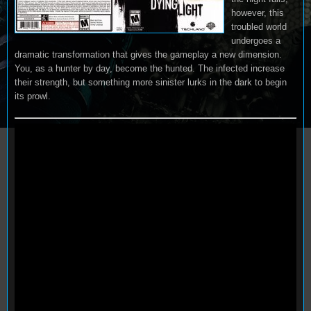
however, this
troubled world
undergoes a
dramatic transformation that gives the gameplay a new dimension.
You, as a hunter by day, become the hunted. The infected increase
their strength, but something more sinister lurks in the dark to begin
its prowl.