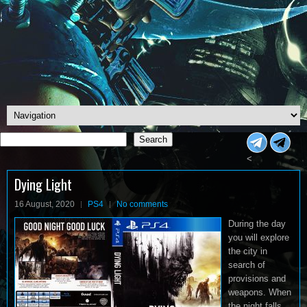
Search
Search
<
Dying Light
16 August, 2020
PS4
No comments
During the day
you will explore
the city in
search of
provisions and
weapons. When
the night falls,