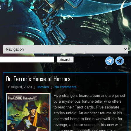
Search
Search
<
Dr. Terror’s House of Horrors
16 August, 2020
Movies
No comments
Five strangers board a train and are joined
by a mysterious fortune teller who offers
to read their Tarot cards. Five separate
stories unfold: An architect returns to his
ancestral home to find a werewolf out for
revenge; a doctor suspects his new wife
is a vampire; an intelligent vine takes