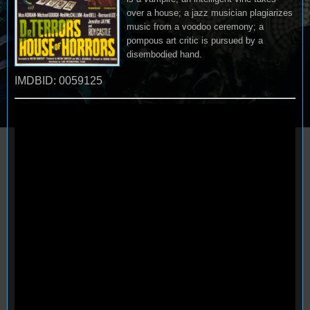
over a house; a jazz musician plagiarizes
music from a voodoo ceremony; a
pompous art critic is pursued by a
disembodied hand.
IMDBID: 0059125