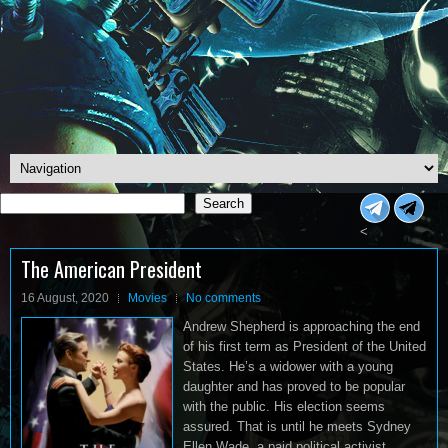
Search
Search
<
The American President
16 August, 2020
Movies
No comments
Andrew Shepherd is approaching the end
of his first term as President of the United
States. He’s a widower with a young
daughter and has proved to be popular
with the public. His election seems
assured. That is until he meets Sydney
Ellen Wade, a paid political activist