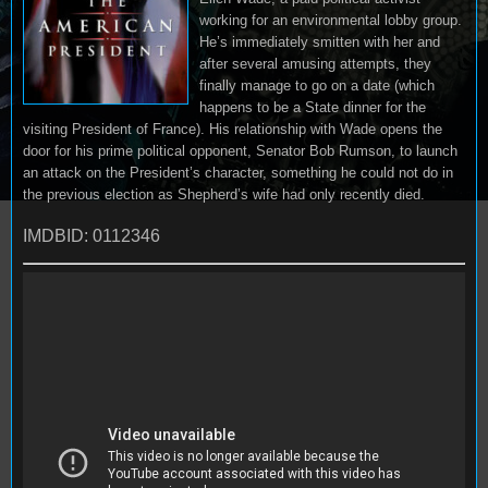
working for an environmental lobby group.
He’s immediately smitten with her and
after several amusing attempts, they
finally manage to go on a date (which
happens to be a State dinner for the
visiting President of France). His relationship with Wade opens the
door for his prime political opponent, Senator Bob Rumson, to launch
an attack on the President’s character, something he could not do in
the previous election as Shepherd’s wife had only recently died.
IMDBID: 0112346