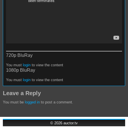
720p BluRay
You must
login
to view the content
1080p BluRay
You must
login
to view the content
Leave a Reply
You must be
logged in
to post a comment.
© 2026
auctor.tv