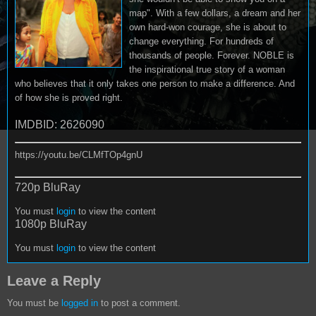
map". With a few dollars, a dream and her
own hard-won courage, she is about to
change everything. For hundreds of
thousands of people. Forever. NOBLE is
the inspirational true story of a woman
who believes that it only takes one person to make a difference. And
of how she is proved right.
IMDBID: 2626090
https://youtu.be/CLMfTOp4gnU
720p BluRay
You must
login
to view the content
1080p BluRay
You must
login
to view the content
Leave a Reply
You must be
logged in
to post a comment.