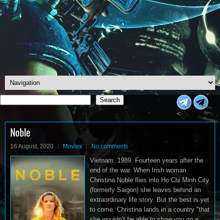
Search
Search
<
Noble
16 August, 2020
Movies
No comments
Vietnam. 1989. Fourteen years after the
end of the war. When Irish woman
Christina Noble flies into Ho Chi Minh City
(formerly Saigon) she leaves behind an
extraordinary life story. But the best is yet
to come. Christina lands in a country "that
she wouldn’t be able to show you on a