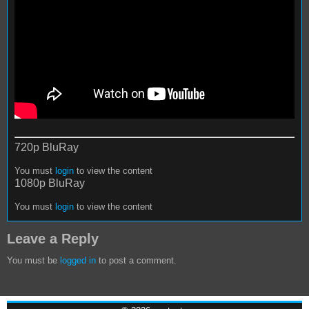
720p BluRay
You must
login
to view the content
1080p BluRay
You must
login
to view the content
Leave a Reply
You must be
logged in
to post a comment.