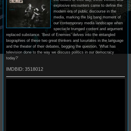
explosive encounters came to define the
modern era of public discourse in the
media, marking the big bang moment of
our contemporary media landscape when
spectacle trumped content and argument
replaced substance. ‘Best of Enemies’ delves into the entangled
biographies of these two great thinkers and luxuriates in the language
and the theater of their debates, begging the question, ‘What has
television done to the way we discuss politics in our democracy
today?’
IMDBID: 3518012