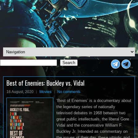
Search
Search
<
Best of Enemies: Buckley vs. Vidal
16 August, 2020
Movies
No comments
‘Best of Enemies’ is a documentary about
the legendary series of nationally
televised debates in 1968 between two
great public intellectuals, the liberal Gore
Vidal and the conservative William F.
Buckley Jr. Intended as commentary on
the issues of their day, these vitriolic and