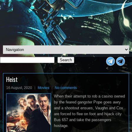
Search
Search
<
Heist
16 August, 2020
Movies
No comments
When their attempt to rob a casino owned
by the feared gangster Pope goes awry
and a shootout ensues, Vaughn and Cox
are forced to flee on foot and hijack city
Bus 657 and take the passengers
hostage.