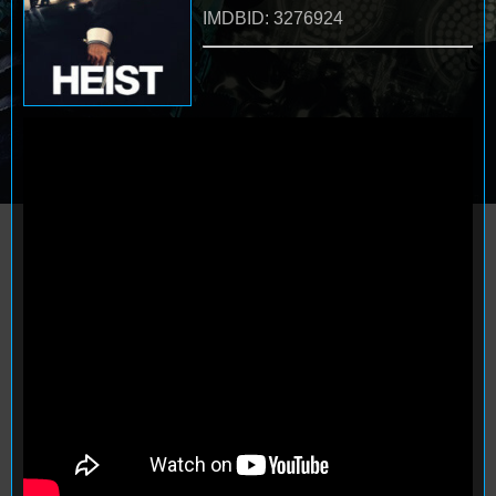
IMDBID: 3276924