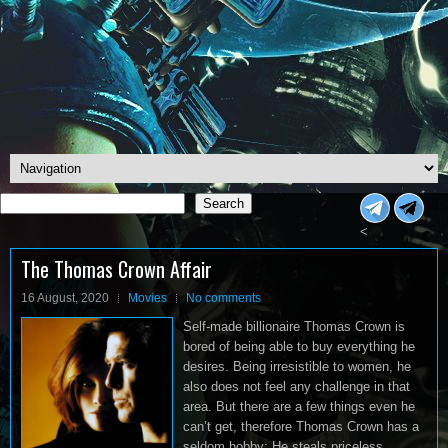
Search
Search
<
The Thomas Crown Affair
16 August, 2020
Movies
No comments
Self-made billionaire Thomas Crown is
bored of being able to buy everything he
desires. Being irresistible to women, he
also does not feel any challenge in that
area. But there are a few things even he
can’t get, therefore Thomas Crown has a
seldom hobby: He steals priceless