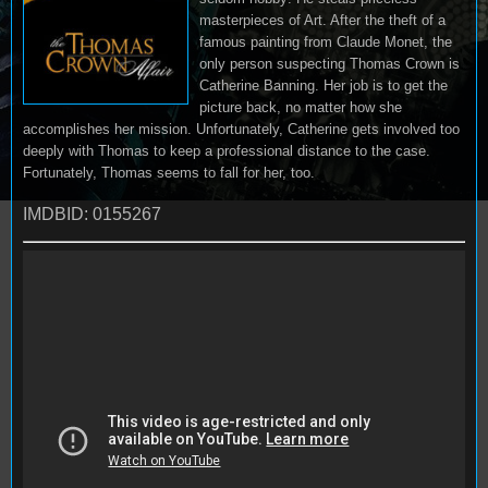
masterpieces of Art. After the theft of a
famous painting from Claude Monet, the
only person suspecting Thomas Crown is
Catherine Banning. Her job is to get the
picture back, no matter how she
accomplishes her mission. Unfortunately, Catherine gets involved too
deeply with Thomas to keep a professional distance to the case.
Fortunately, Thomas seems to fall for her, too.
IMDBID: 0155267