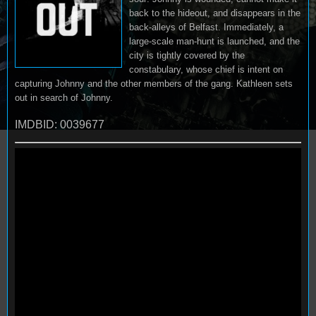
back to the hideout, and disappears in the
back-alleys of Belfast. Immediately, a
large-scale man-hunt is launched, and the
city is tightly covered by the
constabulary, whose chief is intent on
capturing Johnny and the other members of the gang. Kathleen sets
out in search of Johnny.
IMDBID: 0039677