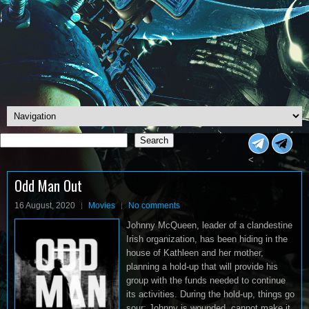
Search
Search
<
Odd Man Out
16 August, 2020
Movies
No comments
Johnny McQueen, leader of a clandestine
Irish organization, has been hiding in the
house of Kathleen and her mother,
planning a hold-up that will provide his
group with the funds needed to continue
its activities. During the hold-up, things go
sour: Johnny is wounded, cannot make it