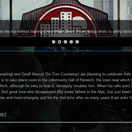
to the top without tearing a few others down. From dodgy deals to shifty trick
ampling) and Geoff Mercer (Sir Tom Courtenay) are planning to celebrate their
 is to take place soon in the community hall of Norwich, the town near which t
which, although he tries to hide it, obviously troubles him. When his wife asks 
 first great love who disappeared fifty years before in the Alps, has just been
ore and more strangely and for the first time after so many years Kate asks 
082