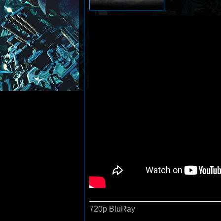
720p BluRay