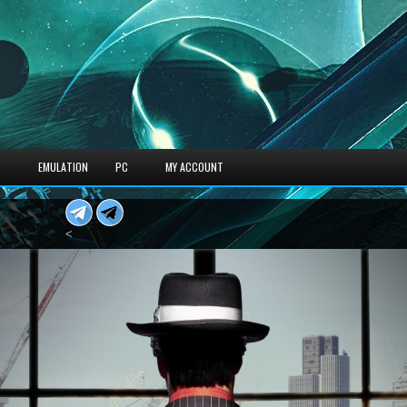
S
EMULATION
PC
MY ACCOUNT
<