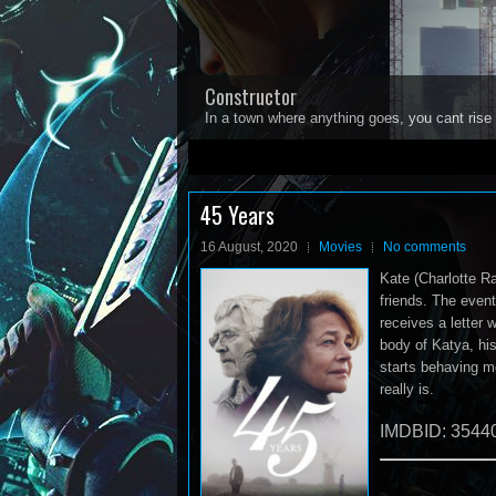
Constructor
In a town where anything goes, you cant rise 
1
2
3
4
5
45 Years
16 August, 2020
Movies
No comments
Kate (Charlotte R
friends. The event
receives a letter 
body of Katya, his
starts behaving m
really is.
IMDBID: 3544