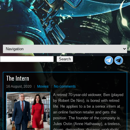
Search
Search
<
The Intern
16 August, 2020
Movies
No comments
A retired 70-year-old widower, Ben (played
by Robert De Niro), is bored with retired
life. He applies to a be a senior intern at
an online fashion retailer and gets the
position. The founder of the company is
Jules Ostin (Anne Hathaway), a tireless,
driven, demanding, dynamic workaholic.