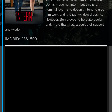
Ben is made her intern, but this is a
nominal role – she doesn’t intend to give
him work and it is just window dressing.
However, Ben proves to be quite useful
and, more than that, a source of support
and wisdom.
IMDBID: 2361509