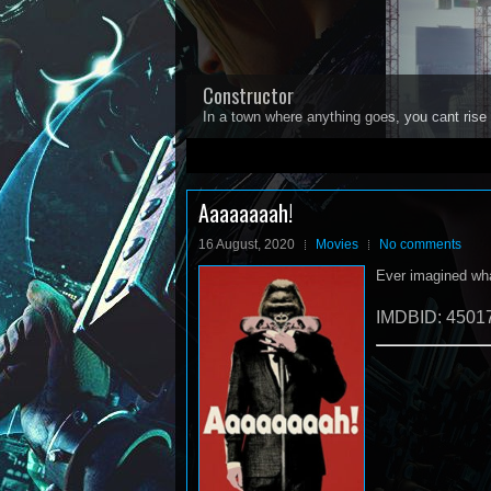
Constructor
In a town where anything goes, you cant rise 
1
2
3
4
5
Aaaaaaaah!
16 August, 2020
Movies
No comments
Ever imagined what
IMDBID: 4501