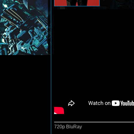
720p BluRay