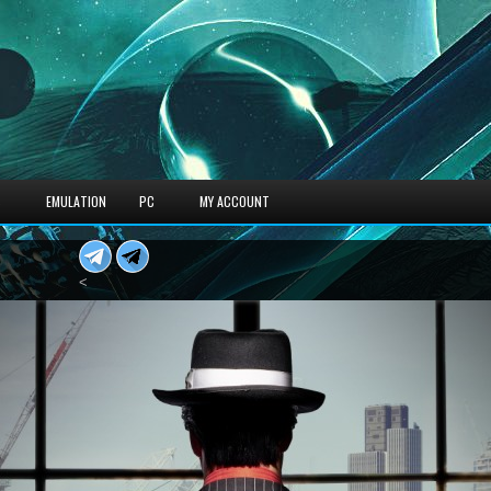
S
EMULATION
PC
MY ACCOUNT
<