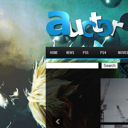
HOME
NEWS
PS5
PS4
MOVIE
Search
Search