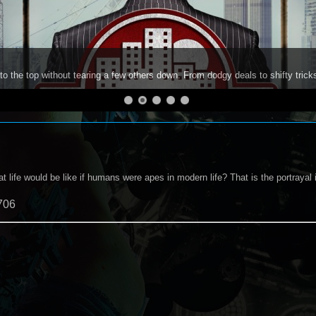
to the top without tearing a few others down. From dodgy deals to shifty trick
 life would be like if humans were apes in modern life? That is the portrayal
706