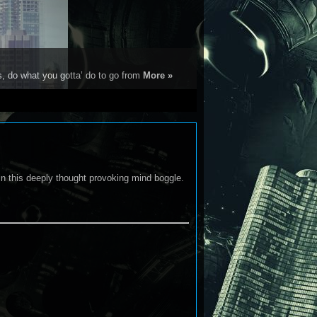
s, do what you gotta’ do to go from
More »
 in this deeply thought provoking mind boggle.