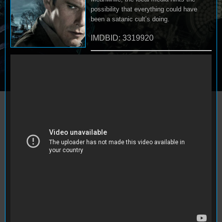
possibility that everything could have
been a satanic cult’s doing.
IMDBID: 3319920