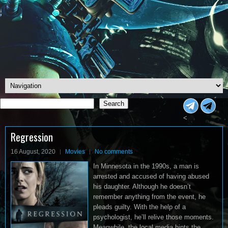
Search
Search
<
Regression
16 August, 2020
Movies
No comments
In Minnesota in the 1990s, a man is
arrested and accused of having abused
his daughter. Although he doesn’t
remember anything from the event, he
pleads guilty. With the help of a
psychologist, he’ll relive those moments.
Meanwhile, the local media hints the