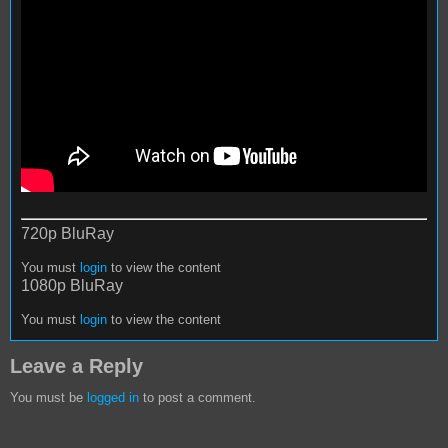
720p BluRay
You must
login
to view the content
1080p BluRay
You must
login
to view the content
Leave a Reply
You must be
logged in
to post a comment.