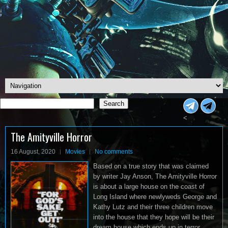
Search
Search
<
The Amityville Horror
16 August, 2020
Movies
No comments
Based on a true story that was claimed
by writer Jay Anson, The Amityville Horror
is about a large house on the coast of
Long Island where newlyweds George and
Kathy Lutz and their three children move
into the house that they hope will be their
dream house which ends up in terror.