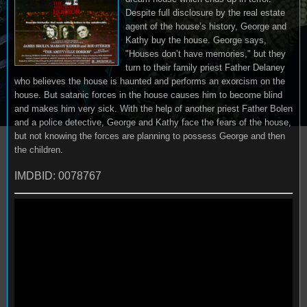
Despite full disclosure by the real estate
agent of the house’s history, George and
Kathy buy the house. George says,
"Houses don’t have memories," but they
turn to their family priest Father Delaney
who believes the house is haunted and performs an exorcism on the
house. But satanic forces in the house causes him to become blind
and makes him very sick. With the help of another priest Father Bolen
and a police detective, George and Kathy face the fears of the house,
but not knowing the forces are planning to possess George and then
the children.
IMDBID: 0078767