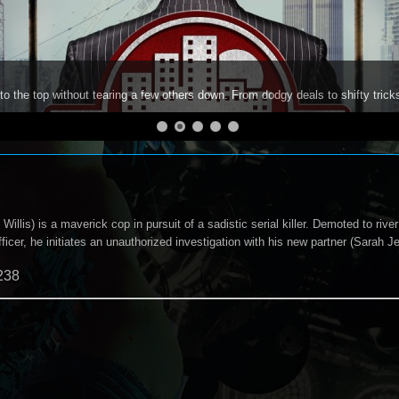
to the top without tearing a few others down. From dodgy deals to shifty trick
llis) is a maverick cop in pursuit of a sadistic serial killer. Demoted to river 
ficer, he initiates an unauthorized investigation with his new partner (Sarah J
238