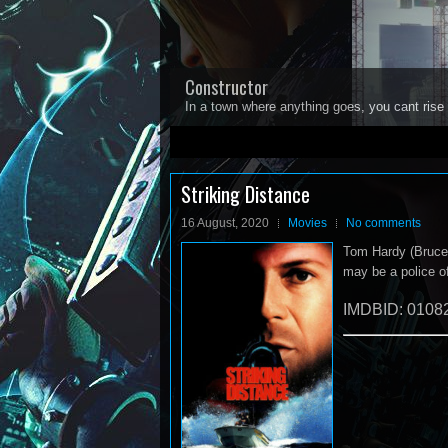
Constructor
In a town where anything goes, you cant rise 
1
2
3
4
5
Striking Distance
16 August, 2020
Movies
No comments
Tom Hardy (Bruce Wi
may be a police of
IMDBID: 0108