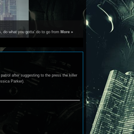
s, do what you gotta’ do to go from
More »
patrol after suggesting to the press the killer
essica Parker).