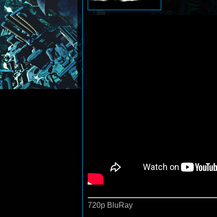
720p BluRay