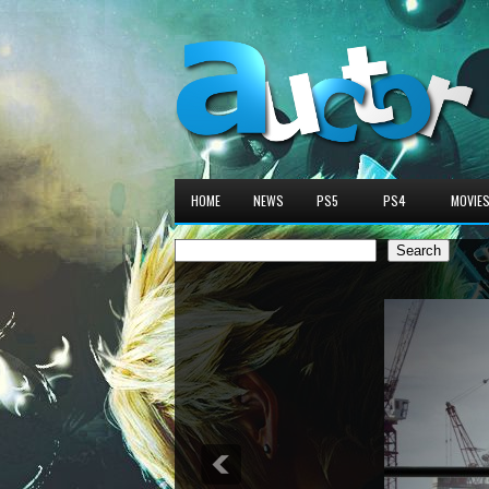
HOME
NEWS
PS5
PS4
MOVIE
Search
Search