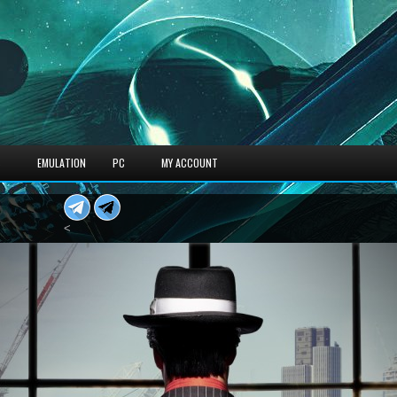
S
EMULATION
PC
MY ACCOUNT
<