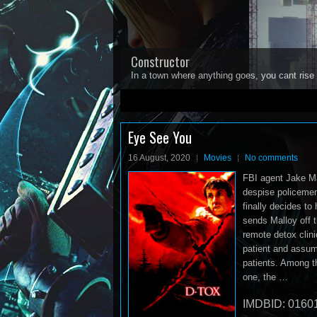
Constructor
In a town where anything goes, you cant rise 
1
2
3
4
5
Eye See You
16 August, 2020
Movies
No comments
FBI agent Jake Mal
despise policemen,
finally decides to 
sends Malloy off 
remote detox clini
patient and assumes
patients. Among t
one, the …
IMDBID: 0160