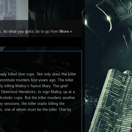
s, do what you gotta’ do to go from
More »
eady killed nine cops. Not only does the killer
rostitute murders four years ago. The killer
lly killing Malloy’s fiancé Mary. The grief
 Detective Hendricks, to sign Malloy up at a
lcoholic cops. But the killer murders another
 sessions, the killer starts killing the
s, one of whom must be the killer. One by