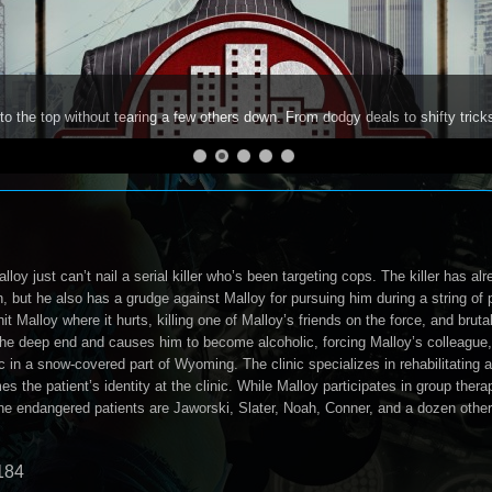
to the top without tearing a few others down. From dodgy deals to shifty trick
loy just can’t nail a serial killer who’s been targeting cops. The killer has alr
 but he also has a grudge against Malloy for pursuing him during a string of p
hit Malloy where it hurts, killing one of Malloy’s friends on the force, and bruta
the deep end and causes him to become alcoholic, forcing Malloy’s colleague,
c in a snow-covered part of Wyoming. The clinic specializes in rehabilitating a
 the patient’s identity at the clinic. While Malloy participates in group therapy
he endangered patients are Jaworski, Slater, Noah, Conner, and a dozen other
184