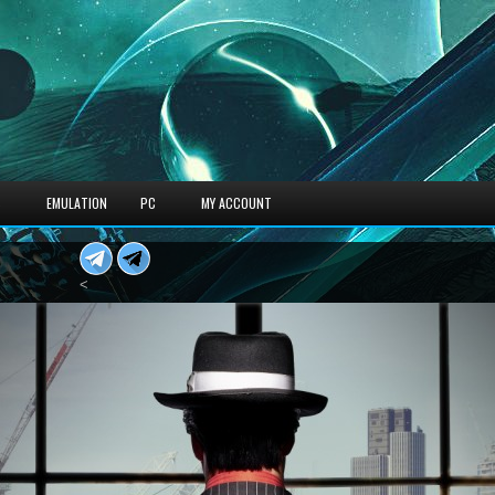
S
EMULATION
PC
MY ACCOUNT
<