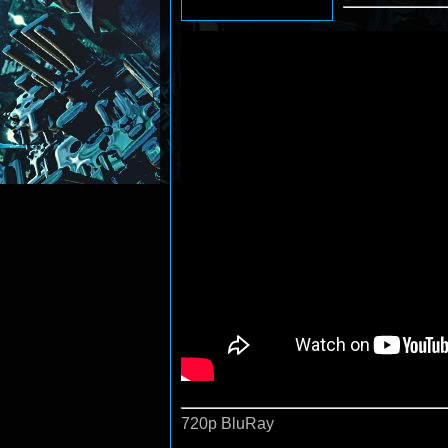
720p BluRay