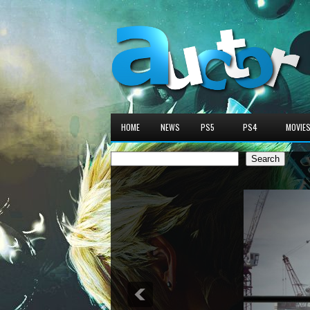
HOME
NEWS
PS5
PS4
MOVIE
Search
Search