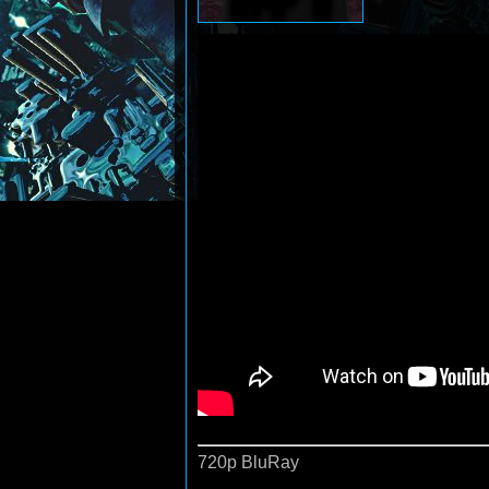
720p BluRay