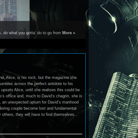
s, do what you gotta’ do to go from
More »
iend, Alice, is his rock, but the magazine she
tumbles across the perfect antidote to his
 upsets Alice, until she realises this could be
e’s office and, much to David’s chagrin, she is
ever, an unexpected upturn for David’s manhood
adoring couple become lost and fundamental
y others, they will have to find themselves…