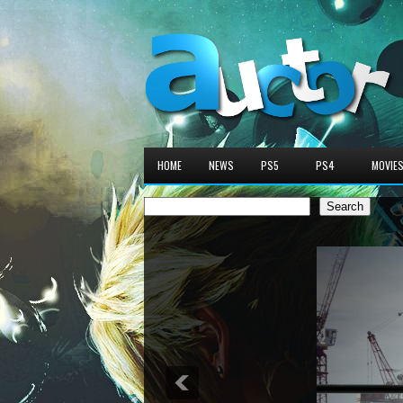
HOME
NEWS
PS5
PS4
MOVIE
Search
Search