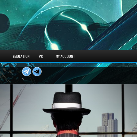
S
EMULATION
PC
MY ACCOUNT
<