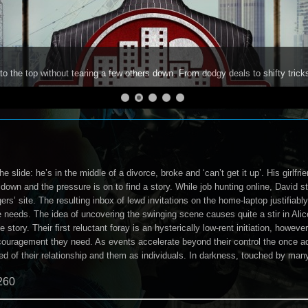
to the top without tearing a few others down. From dodgy deals to shifty trick
the slide: he’s in the middle of a divorce, broke and ‘can’t get it up’. His girlfr
g down and the pressure is on to find a story. While job hunting online, David s
rs’ site. The resulting inbox of lewd invitations on the home-laptop justifiably
he needs. The idea of uncovering the swinging scene causes quite a stir in Alic
e story. Their first reluctant foray is an hysterically low-rent initiation, how
encouragement they need. As events accelerate beyond their control the once 
ed of their relationship and them as individuals. In darkness, touched by man
260