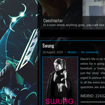
Constructor
In a town where anything goes, you cant rise 
1
2
3
4
5
Swung
16 August, 2020
Movies
No comments
David’s life is on 
writes for is goin
boredom: a ‘Swinge
just the ‘story’ s
urged to pursue th
is all the extra 
questions are ask
IMDBID: 2243