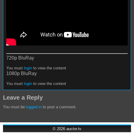
720p BluRay
You must
login
to view the content
1080p BluRay
You must
login
to view the content
Leave a Reply
You must be
logged in
to post a comment.
© 2026
auctor.tv