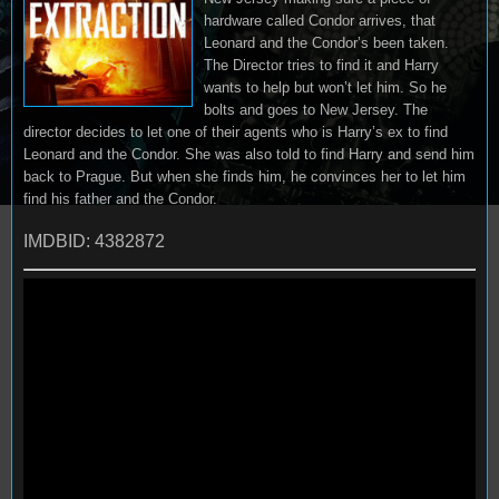
hardware called Condor arrives, that
Leonard and the Condor’s been taken.
The Director tries to find it and Harry
wants to help but won’t let him. So he
bolts and goes to New Jersey. The
director decides to let one of their agents who is Harry’s ex to find
Leonard and the Condor. She was also told to find Harry and send him
back to Prague. But when she finds him, he convinces her to let him
find his father and the Condor.
IMDBID: 4382872