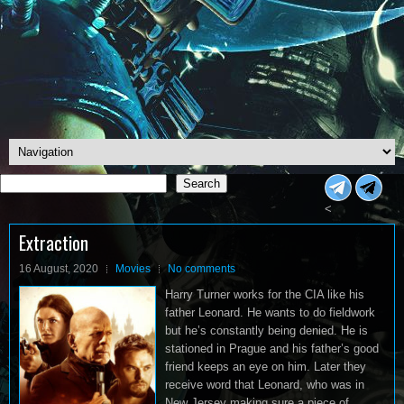
Search
Search
<
Extraction
16 August, 2020
Movies
No comments
Harry Turner works for the CIA like his
father Leonard. He wants to do fieldwork
but he’s constantly being denied. He is
stationed in Prague and his father’s good
friend keeps an eye on him. Later they
receive word that Leonard, who was in
New Jersey making sure a piece of