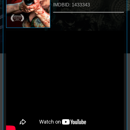
IMDBID: 1433343