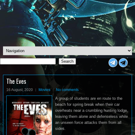
Search
Search
<
The Eves
16 August, 2020
Movies
No comments
A group of students are en route to the
beach for spring break when their car
overheats near a crumbling hunting lodge,
leaving them alone and defenseless while
an unseen force attacks them from all
sides.