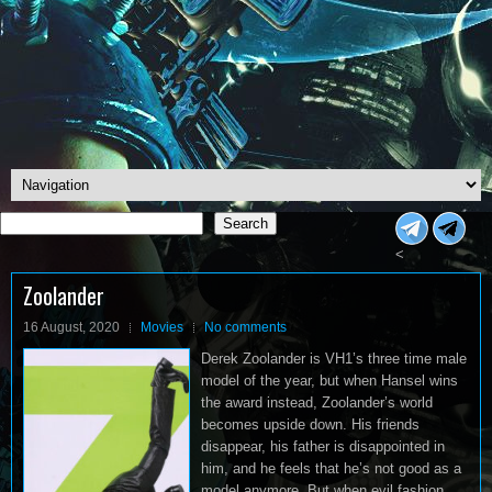
Search
Search
<
Zoolander
16 August, 2020
Movies
No comments
Derek Zoolander is VH1’s three time male
model of the year, but when Hansel wins
the award instead, Zoolander’s world
becomes upside down. His friends
disappear, his father is disappointed in
him, and he feels that he’s not good as a
model anymore. But when evil fashion