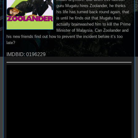
guru Mugatu hires Zoolander, he thinks
his life has turned back round again, that
is until he finds out that Mugatu has
actually brainwashed him to kill the Prime
Minister of Malaysia. Can Zoolander and
his new friends find out how to prevent the incident before it’s too
late?
IMDBID: 0196229