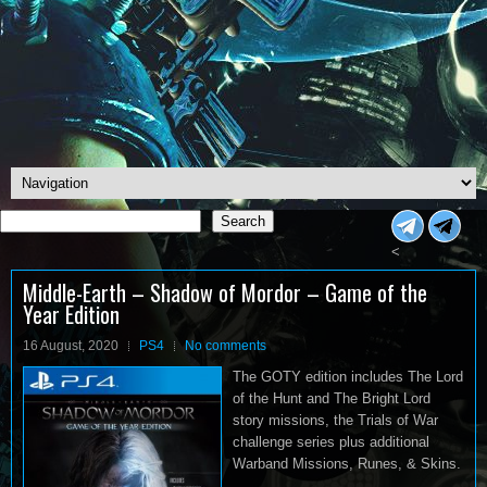
Search
Search
<
Middle-Earth – Shadow of Mordor – Game of the
Year Edition
16 August, 2020
PS4
No comments
The GOTY edition includes The Lord
of the Hunt and The Bright Lord
story missions, the Trials of War
challenge series plus additional
Warband Missions, Runes, & Skins.