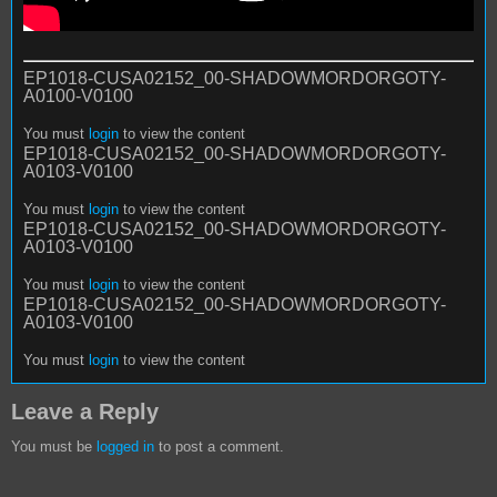
EP1018-CUSA02152_00-SHADOWMORDORGOTY-
A0100-V0100
You must
login
to view the content
EP1018-CUSA02152_00-SHADOWMORDORGOTY-
A0103-V0100
You must
login
to view the content
EP1018-CUSA02152_00-SHADOWMORDORGOTY-
A0103-V0100
You must
login
to view the content
EP1018-CUSA02152_00-SHADOWMORDORGOTY-
A0103-V0100
You must
login
to view the content
Leave a Reply
You must be
logged in
to post a comment.