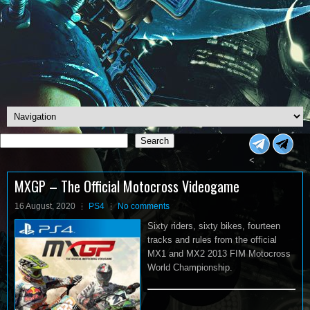
Search
Search
<
MXGP – The Official Motocross Videogame
16 August, 2020
PS4
No comments
Sixty riders, sixty bikes, fourteen
tracks and rules from the official
MX1 and MX2 2013 FIM Motocross
World Championship.