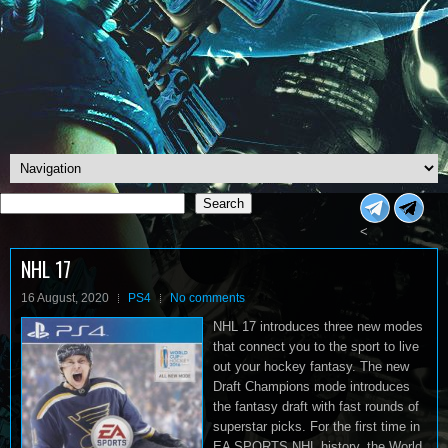
Search
Search
<
NHL 17
16 August, 2020
PS4
No comments
NHL 17 introduces three new modes
that connect you to the sport to live
out your hockey fantasy. The new
Draft Champions mode introduces
the fantasy draft with fast rounds of
superstar picks. For the first time in
EA SPORTS NHL history, the World