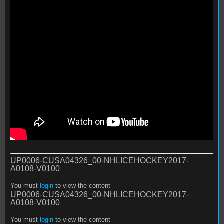
UP0006-CUSA04326_00-NHLICEHOCKEY2017-
A0108-V0100
You must
login
to view the content
UP0006-CUSA04326_00-NHLICEHOCKEY2017-
A0108-V0100
You must
login
to view the content