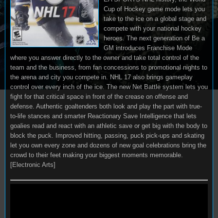
Cup of Hockey game mode lets you
take to the ice on a global stage and
compete with your national hockey
heroes. The next generation of Be a
GM introduces Franchise Mode
where you answer directly to the owner and take total control of the
team and the business, from fan concessions to promotional nights to
the arena and city you compete in. NHL 17 also brings gameplay
control over every inch of the ice. The new Net Battle system lets you
fight for that critical space in front of the crease on offense and
defense. Authentic goaltenders both look and play the part with true-
to-life stances and smarter Reactionary Save Intelligence that lets
goalies read and react with an athletic save or get big with the body to
block the puck. Improved hitting, passing, puck pick-ups and skating
let you own every zone and dozens of new goal celebrations bring the
crowd to their feet making your biggest moments memorable.
[Electronic Arts]