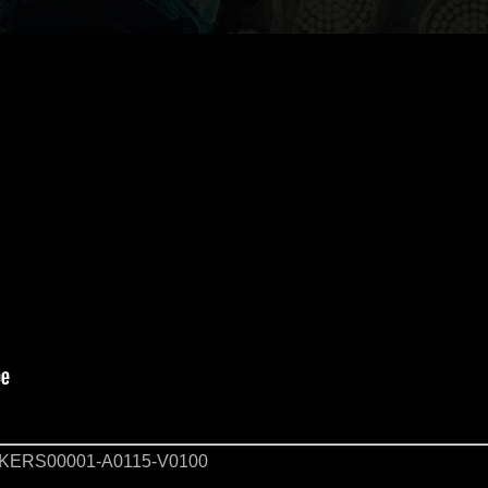
KERS00001-A0115-V0100