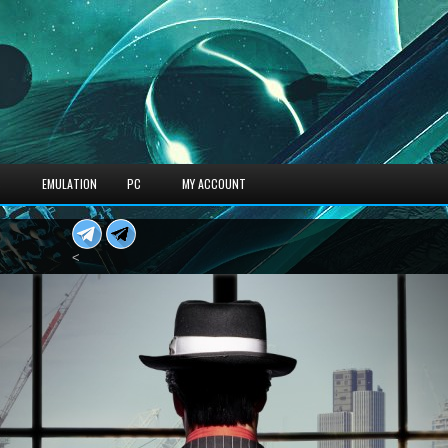
S
EMULATION
PC
MY ACCOUNT
<