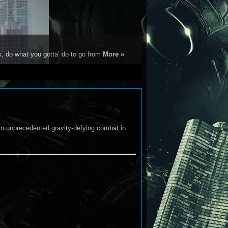
s, do what you gotta’ do to go from
More »
in unprecedented gravity-defying combat in