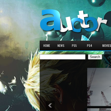
HOME
NEWS
PS5
PS4
MOVIE
Search
Search