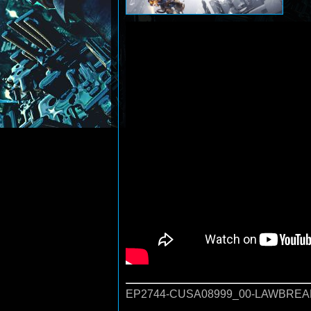
EP2744-CUSA08999_00-LAWBREA