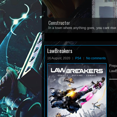
Constructor
In a town where anything goes, you cant rise 
1
2
3
4
5
LawBreakers
16 August, 2020
PS4
No comments
Prepa
LawB