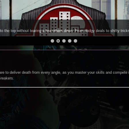
to the top without tearing a few others down. From dodgy deals to shifty trick
re to deliver death from every angle, as you master your skills and compete 
reakers.