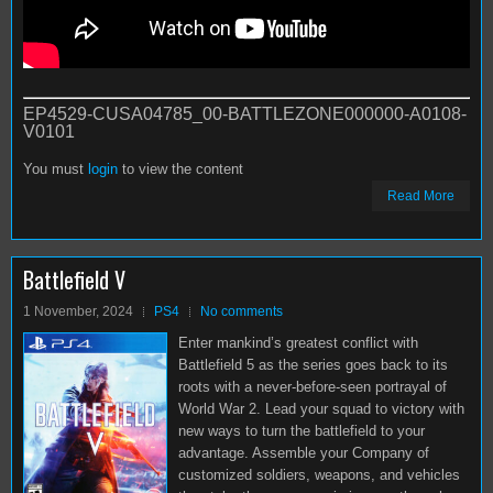
EP4529-CUSA04785_00-BATTLEZONE000000-A0108-
V0101
You must
login
to view the content
Read More
Battlefield V
1 November, 2024
PS4
No comments
Enter mankind’s greatest conflict with
Battlefield 5 as the series goes back to its
roots with a never-before-seen portrayal of
World War 2. Lead your squad to victory with
new ways to turn the battlefield to your
advantage. Assemble your Company of
customized soldiers, weapons, and vehicles