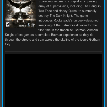
Scarecrow returns to congeal an imposing
array of super villains, including The Penguin,
Two-Face and Harley Quinn, to summarily
destroy The Dark Knight. The game
introduces Rocksteady’s uniquely-designed
imagining of the Batmobile drivable for the
first time in the franchise. Batman: Arkham
Knight offers gamers a complete Batman experience as they rip
through the streets and soar across the skyline of the iconic Gotham
City.