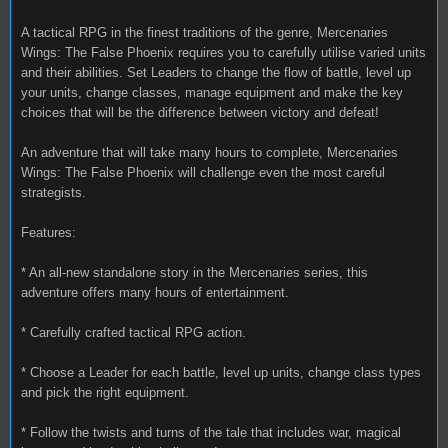
A tactical RPG in the finest traditions of the genre, Mercenaries
Wings: The False Phoenix requires you to carefully utilise varied units
and their abilities. Set Leaders to change the flow of battle, level up
your units, change classes, manage equipment and make the key
choices that will be the difference between victory and defeat!
An adventure that will take many hours to complete, Mercenaries
Wings: The False Phoenix will challenge even the most careful
strategists.
Features:
* An all-new standalone story in the Mercenaries series, this
adventure offers many hours of entertainment.
* Carefully crafted tactical RPG action.
* Choose a Leader for each battle, level up units, change class types
and pick the right equipment.
* Follow the twists and turns of the tale that includes war, magical