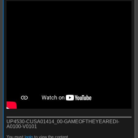
UP4530-CUSA01414_00-GAMEOFTHEYEAREDI-
A0100-V0101
You must
login
to view the content