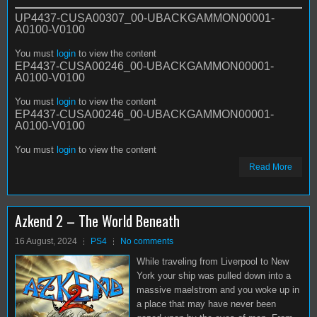
UP4437-CUSA00307_00-UBACKGAMMON00001-
A0100-V0100
You must
login
to view the content
EP4437-CUSA00246_00-UBACKGAMMON00001-
A0100-V0100
You must
login
to view the content
EP4437-CUSA00246_00-UBACKGAMMON00001-
A0100-V0100
You must
login
to view the content
Read More
Azkend 2 – The World Beneath
16 August, 2024
PS4
No comments
While traveling from Liverpool to New
York your ship was pulled down into a
massive maelstrom and you woke up in
a place that may have never been