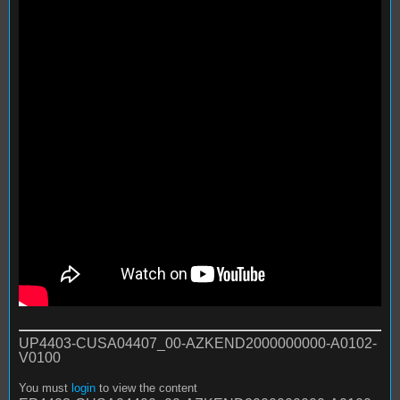
UP4403-CUSA04407_00-AZKEND2000000000-A0102-
V0100
You must
login
to view the content