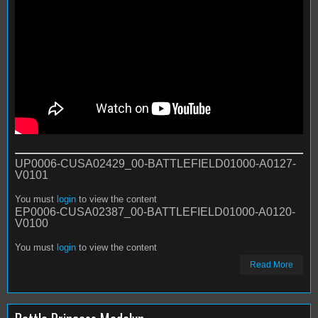
UP0006-CUSA02429_00-BATTLEFIELD01000-A0127-
V0101
You must
login
to view the content
EP0006-CUSA02387_00-BATTLEFIELD01000-A0120-
V0100
You must
login
to view the content
Read More