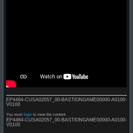
EP4484-CUSA02057_00-BASTIONGAME00000-A0100-
V0100
You must
login
to view the content
EP4484-CUSA02057_00-BASTIONGAME00000-A0100-
V0100