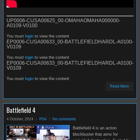
UP0006-CUSA00625_00-OMAHAOMAHA000000-
A0109-V0100
You must
login
to view the content
EP0006-CUSA00633_00-BATTLEFIELDHARDL-A0100-
V0109
You must
login
to view the content
EP0006-CUSA00633_00-BATTLEFIELDHARDL-A0100-
V0109
You must
login
to view the content
Read More
Battlefield 4
4 October, 2024
PS4
No comments
Battlefield 4 is an action
blockbuster that aims for