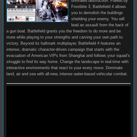
unrivaled destruction. Fueled by
Frostbite 3, Battlefield 4 allows
you to demolish the buildings
shielding your enemy. You will
lead an assault from the back of
a gun boat. Battlefield grants you the freedom to do more and be
more while playing to your strengths and carving your own path to
victory. Beyond its hallmark multiplayer, Battlefield 4 features an
intense, dramatic character-driven campaign that starts with the
evacuation of American VIPs from Shanghai and follows your squad’s
struggle to find its way home. Change the landscape in real-time with
interactive environments that react to your every move. Dominate
land, air and sea with all-new, intense water-based vehicular combat.