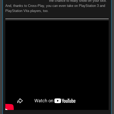
the chance to really show off your skill.
And, thanks to Cross-Play, you can even take on PlayStation 3 and
PlayStation Vita players, too.