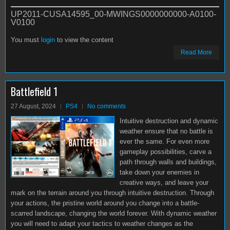
UP2011-CUSA14595_00-MWINGS0000000000-A0100-
V0100
You must
login
to view the content
Read More
Battlefield 1
27 August, 2024
PS4
No comments
Intuitive destruction and dynamic
weather ensure that no battle is
ever the same. For even more
gameplay possibilities, carve a
path through walls and buildings,
take down your enemies in
creative ways, and leave your
mark on the terrain around you through intuitive destruction. Through
your actions, the pristine world around you change into a battle-
scarred landscape, changing the world forever. With dynamic weather
you will need to adapt your tactics to weather changes as the