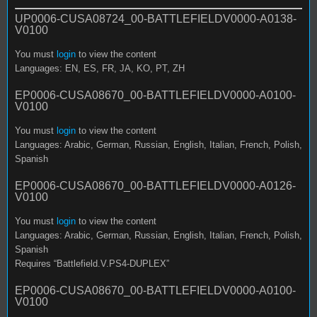
UP0006-CUSA08724_00-BATTLEFIELDV0000-A0138-
V0100
You must
login
to view the content
Languages: EN, ES, FR, JA, KO, PT, ZH
EP0006-CUSA08670_00-BATTLEFIELDV0000-A0100-
V0100
You must
login
to view the content
Languages: Arabic, German, Russian, English, Italian, French, Polish,
Spanish
EP0006-CUSA08670_00-BATTLEFIELDV0000-A0126-
V0100
You must
login
to view the content
Languages: Arabic, German, Russian, English, Italian, French, Polish,
Spanish
Requires “Battlefield.V.PS4-DUPLEX”
EP0006-CUSA08670_00-BATTLEFIELDV0000-A0100-
V0100