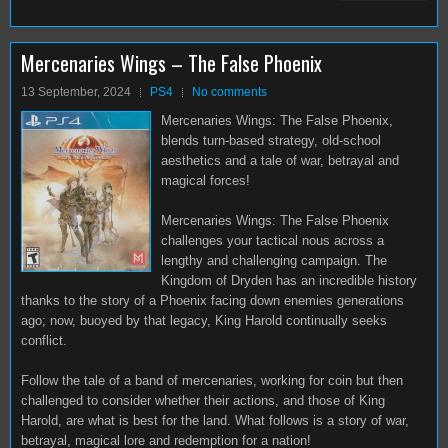
Mercenaries Wings – The False Phoenix
13 September, 2024
PS4
No comments
Mercenaries Wings: The False Phoenix,
blends turn-based strategy, old-school
aesthetics and a tale of war, betrayal and
magical forces!
Mercenaries Wings: The False Phoenix
challenges your tactical nous across a
lengthy and challenging campaign. The
Kingdom of Dryden has an incredible history
thanks to the story of a Phoenix facing down enemies generations
ago; now, buoyed by that legacy, King Harold continually seeks
conflict.
Follow the tale of a band of mercenaries, working for coin but then
challenged to consider whether their actions, and those of King
Harold, are what is best for the land. What follows is a story of war,
betrayal, magical lore and redemption for a nation!