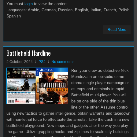
You must
login
to view the content
Languages: Arabic, German, Russian, English, Italian, French, Polish,
Spanish
Read More
Battlefield Hardline
4 October, 2024
PS4
No comments
Run your crew as detective Nick
Mendoza in an episodic crime
drama single player campaign or
as cops and criminals in rapid
Battlefield multi-player. You will
be on one side of the thin blue
line or the other. Assume control
using new tactics to gather intelligence, obtain warrants and takedown
with non-lethal force to effectuate the arrests. Take the cash in a new
battlefield playground. New maps and gadgets alter the way you play
the game. Utilize grappling hooks and zip-lines to scale city buildings