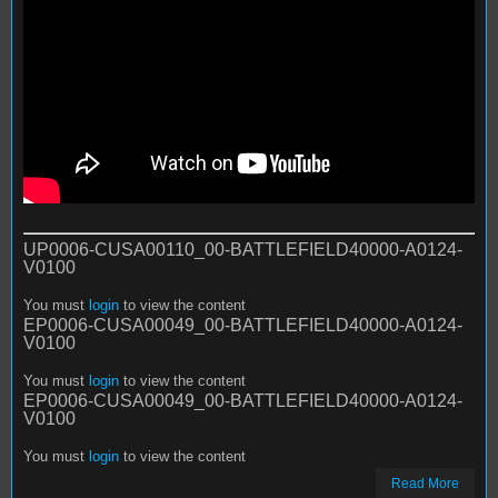
UP0006-CUSA00110_00-BATTLEFIELD40000-A0124-
V0100
You must
login
to view the content
EP0006-CUSA00049_00-BATTLEFIELD40000-A0124-
V0100
You must
login
to view the content
EP0006-CUSA00049_00-BATTLEFIELD40000-A0124-
V0100
You must
login
to view the content
Read More