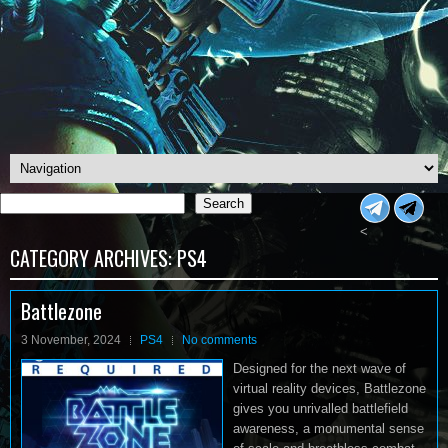
Search
Search
<
CATEGORY ARCHIVES:
PS4
Battlezone
3 November, 2024
PS4
No comments
Designed for the next wave of
virtual reality devices, Battlezone
gives you unrivalled battlefield
awareness, a monumental sense