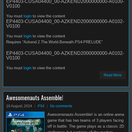
EP4403-CUSA04400_00-AZKEND2000000000-A0100-
V0100
You must
login
to view the content
EP4403-CUSA04400_00-AZKEND2000000000-A0102-
V0100
You must
login
to view the content
Requires “Azkend.2.The.World.Beneath.PS4-PRELUDE”
EP4403-CUSA04400_00-AZKEND2000000000-A0102-
V0100
You must
login
to view the content
Read More
Awesomenauts Assemble!
16 August, 2024
PS4
No comments
Awesomenauts Assemble! is an online arena
game that has two teams of 3 players facing
off in battle. The game plays as a classic 2D