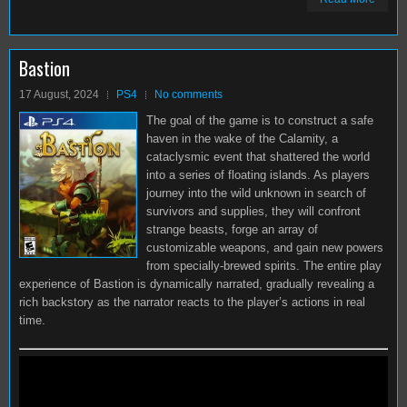
Bastion
17 August, 2024
PS4
No comments
The goal of the game is to construct a safe
haven in the wake of the Calamity, a
cataclysmic event that shattered the world
into a series of floating islands. As players
journey into the wild unknown in search of
survivors and supplies, they will confront
strange beasts, forge an array of
customizable weapons, and gain new powers
from specially-brewed spirits. The entire play
experience of Bastion is dynamically narrated, gradually revealing a
rich backstory as the narrator reacts to the player’s actions in real
time.