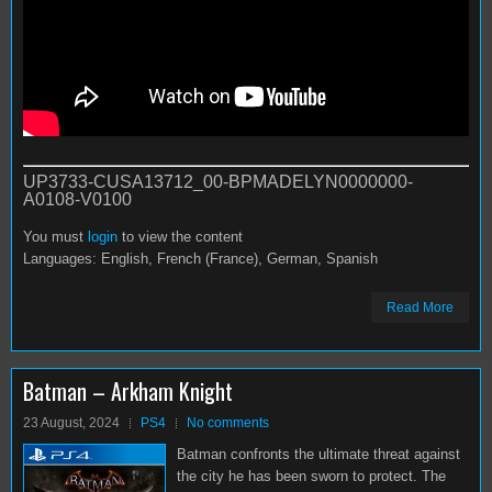
UP3733-CUSA13712_00-BPMADELYN0000000-
A0108-V0100
You must
login
to view the content
Languages: English, French (France), German, Spanish
Read More
Batman – Arkham Knight
23 August, 2024
PS4
No comments
Batman confronts the ultimate threat against
the city he has been sworn to protect. The