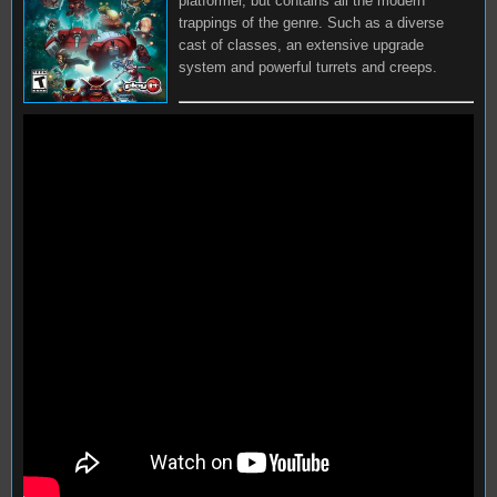
platformer, but contains all the modern
trappings of the genre. Such as a diverse
cast of classes, an extensive upgrade
system and powerful turrets and creeps.