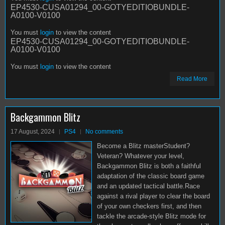
EP4530-CUSA01294_00-GOTYEDITIOBUNDLE-
A0100-V0100
You must
login
to view the content
EP4530-CUSA01294_00-GOTYEDITIOBUNDLE-
A0100-V0100
You must
login
to view the content
Read More
Backgammon Blitz
17 August, 2024
PS4
No comments
Become a Blitz masterStudent?
Veteran? Whatever your level,
Backgammon Blitz is both a faithful
adaptation of the classic board game
and an updated tactical battle.Race
against a rival player to clear the board
of your own checkers first, and then
tackle the arcade-style Blitz mode for