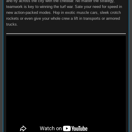
and fly across the city with the cheddar. No matter the strategy,
teamwork is key to winning the turf war. Sate your need for speed in
new action-packed modes. Hop in exotic muscle cars, sleek crotch
rockets or even give your whole crew a lift in transports or armored
trucks.