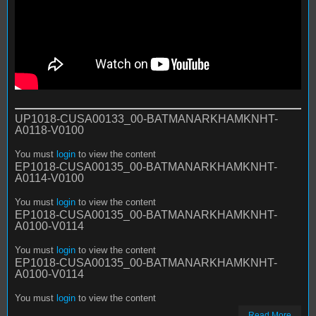
UP1018-CUSA00133_00-BATMANARKHAMKNHT-
A0118-V0100
You must
login
to view the content
EP1018-CUSA00135_00-BATMANARKHAMKNHT-
A0114-V0100
You must
login
to view the content
EP1018-CUSA00135_00-BATMANARKHAMKNHT-
A0100-V0114
You must
login
to view the content
EP1018-CUSA00135_00-BATMANARKHAMKNHT-
A0100-V0114
You must
login
to view the content
Read More