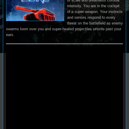
of scale and breathless combat
intensity. You are in the cockpit
of a super weapon. Your instincts
and senses respond to every
threat on the battlefield as enemy
swarms loom over you and super-heated projectiles whistle past your
ears.