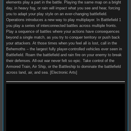
elements play a part in the battle. Playing the same map on a bright
day, in heavy fog, or rain will impact what you see and hear, forcing
you to adapt your play style on an ever-changing battlefield.
Operations introduces a new way to play multiplayer. In Battlefield 1
you play a series of interconnected battles across multiple fronts.
Play a sequence of battles where your actions have consequences
beyond a single match, as you try to conquer territory or push back
your attackers. At those times when you feel all is lost, call in the
Behemoths – the largest fully player-controlled vehicles ever seen in
Battlefield. Roam the battlefield and rain fire on your enemy to break
their defenses. All-out war never felt so epic. Take control of the
Armored Train, Air Ship, or the Battleship to dominate the battlefield
across land, air, and sea. [Electronic Arts]