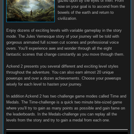
gazed upon by the eyes of men. From
now on your goal is to ascend from the
bowels of the earth and return to
civilization.
Enjoy dozens of exciting levels with variable gameplay in the story
mode. The Jules Vernesque story of your journey will be told with
gorgeous animated full screen cut scenes and professional voice
overs. You’ll experience awe and wonder through all the eight
fantastic scenes that change constantly as you move through them.
Azkend 2 presents you several different and exciting level styles
throughout the adventure. You can also earn almost 20 unique
powerups and over a dozen achievements. Choose your powerups
wisely for each level to hasten your journey.
In addition Azkend 2 has two challenge game modes called Time and
Medals. The Time-challenge is a quick two minute bite-sized game
where you’ll try to gain as many points as possible and gain fame on
the leaderboards. In the Medals-challenge you can replay all the
levels from the story and try to gain a medal from each one.