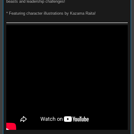
beasts and leadership challenges!
* Featuring character illustrations by Kazama Raita!