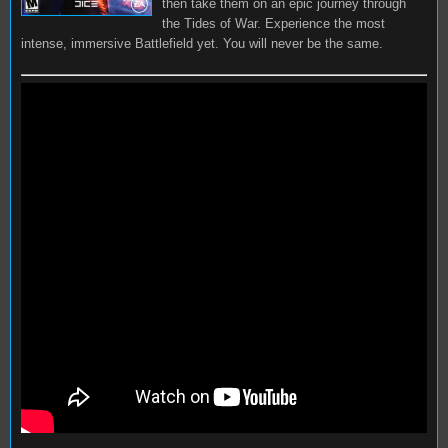
then take them on an epic journey through
the Tides of War. Experience the most
intense, immersive Battlefield yet. You will never be the same.