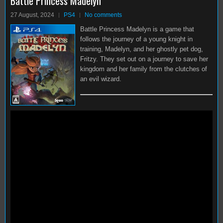
Battle Princess Madelyn
27 August, 2024
PS4
No comments
Battle Princess Madelyn is a game that
follows the journey of a young knight in
training, Madelyn, and her ghostly pet dog,
Fritzy. They set out on a journey to save her
kingdom and her family from the clutches of
an evil wizard.