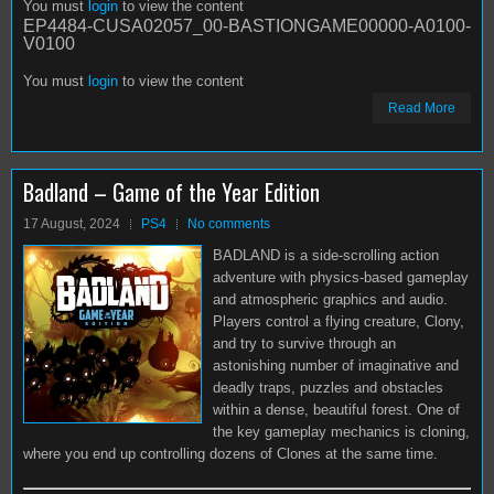
You must
login
to view the content
EP4484-CUSA02057_00-BASTIONGAME00000-A0100-
V0100
You must
login
to view the content
Read More
Badland – Game of the Year Edition
17 August, 2024
PS4
No comments
BADLAND is a side-scrolling action
adventure with physics-based gameplay
and atmospheric graphics and audio.
Players control a flying creature, Clony,
and try to survive through an
astonishing number of imaginative and
deadly traps, puzzles and obstacles
within a dense, beautiful forest. One of
the key gameplay mechanics is cloning,
where you end up controlling dozens of Clones at the same time.