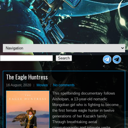
Search
Search
<
The Eagle Huntress
16 August, 2020
Movies
No comments
This spellbinding documentary follows
Aisholpan, a 13-year-old nomadic
Mongolian girl who is fighting to become
the first female eagle hunter in twelve
generations of her Kazakh family.
Through breathtaking aerial
cinematography and intimate verite