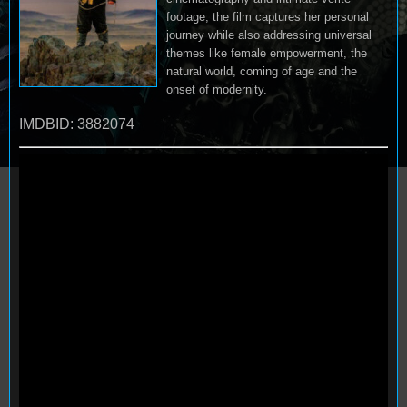
footage, the film captures her personal
journey while also addressing universal
themes like female empowerment, the
natural world, coming of age and the
onset of modernity.
IMDBID: 3882074