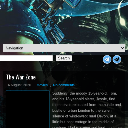
Search
Search
<
The War Zone
16 August, 2020
Movies
No comments
Suddenly, the moody 15-year-old, Tom,
and his 18-year-old sister, Jessie, find
themselves relocated from the hustle and
bustle of urban London to the sullen
silence of wind-swept rural Devon, at a
little but neat cottage in the middle of
nowhere. Dad is caring and kind, and very