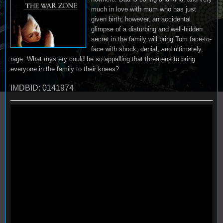
much in love with mum who has just
given birth; however, an accidental
glimpse of a disturbing and well-hidden
secret in the family will bring Tom face-to-
face with shock, denial, and ultimately,
rage. What mystery could be so appalling that threatens to bring
everyone in the family to their knees?
IMDBID: 0141974