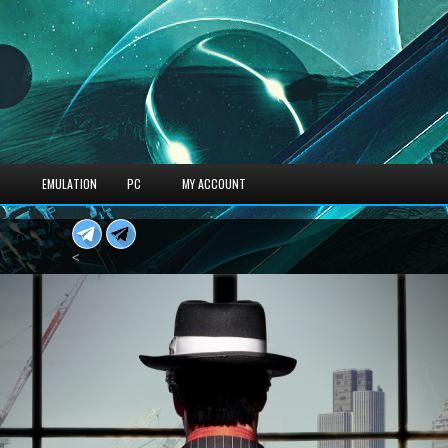
S
EMULATION
PC
MY ACCOUNT
<