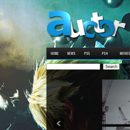
HOME
NEWS
PS5
PS4
MOVIE
Search
Search