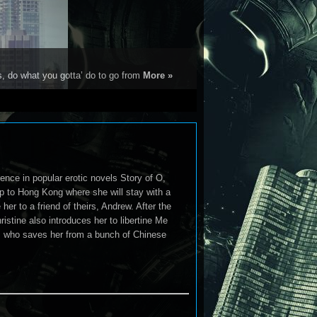
s, do what you gotta’ do to go from
More »
nce in popular erotic novels Story of O,
rip to Hong Kong where she will stay with a
er to a friend of theirs, Andrew. After the
ristine also introduces her to libertine Me
iles who saves her from a bunch of Chinese