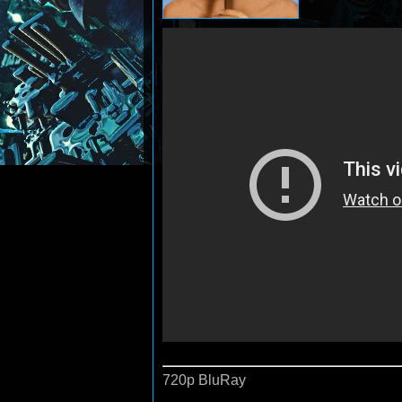
720p BluRay