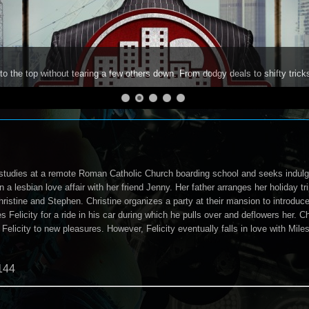
to the top without tearing a few others down. From dodgy deals to shifty trick
 studies at a remote Roman Catholic Church boarding school and seeks indulge
a lesbian love affair with her friend Jenny. Her father arranges her holiday t
ristine and Stephen. Christine organizes a party at their mansion to introduce h
s Felicity for a ride in his car during which he pulls over and deflowers her. Ch
s Felicity to new pleasures. However, Felicity eventually falls in love with M
144