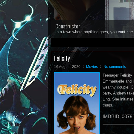
Constructor
In a town where anything goes, you cant rise 
1
2
3
4
5
Felicity
16 August, 2020
Movies
No comments
Teenager Felicity
Emmanuelle and in 
wealthy couple, Ch
party, Andrew take
Ling. She initiate
thugs.
IMDBID: 0079