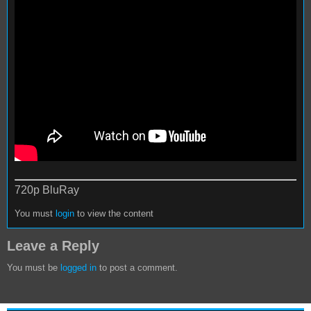
720p BluRay
You must
login
to view the content
Leave a Reply
You must be
logged in
to post a comment.