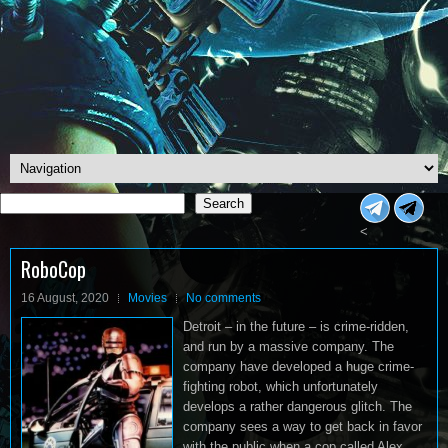
Search
Search
<
RoboCop
16 August, 2020
Movies
No comments
Detroit – in the future – is crime-ridden,
and run by a massive company. The
company have developed a huge crime-
fighting robot, which unfortunately
develops a rather dangerous glitch. The
company sees a way to get back in favor
with the public when a cop called Alex