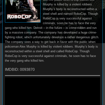
Murphy is killed by a violent robbers.
Murphy’s body is reconstructed within a
steel shell and named RoboCop. Though
RoboCop is very successful against
criminals, soon he has to face the very
gang who killed him. Detroit – in the future – is crime-ridden and run
by a massive company. The company has developed a huge crime-
fighting robot, which unfortunately develops a rather dangerous glitch.
The company sees a way to get back in favor with the public when
policeman Alex Murphy is killed by violent robbers. Murphy’s body is
reconstructed within a steel shell and called RoboCop. Though
RoboCop is very successful against criminals, he soon has to face
the very gang who killed him.
IMDBID: 0093870