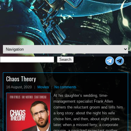
Search
Search
<
Chaos Theory
16 August, 2020
Movies
No comments
At his daughter’s wedding, time-
management specialist Frank Allen
corners the reluctant groom and tells him
a long story: about the night his wife
chose him, and then, about eight years
later, when a missed ferry, a corporate
groupie, a panicked expectant mother,