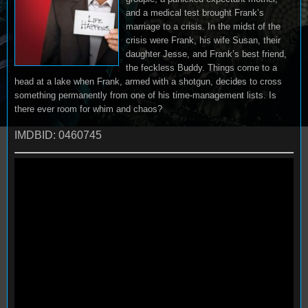
and a medical test brought Frank’s
marriage to a crisis. In the midst of the
crisis were Frank, his wife Susan, their
daughter Jesse, and Frank’s best friend,
the feckless Buddy. Things come to a
head at a lake when Frank, armed with a shotgun, decides to cross
something permanently from one of his time-management lists. Is
there ever room for whim and chaos?
IMDBID: 0460745