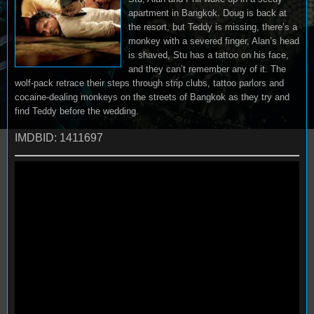
apartment in Bangkok. Doug is back at
the resort, but Teddy is missing, there’s a
monkey with a severed finger, Alan’s head
is shaved, Stu has a tattoo on his face,
and they can’t remember any of it. The
wolf-pack retrace their steps through strip clubs, tattoo parlors and
cocaine-dealing monkeys on the streets of Bangkok as they try and
find Teddy before the wedding.
IMDBID: 1411697