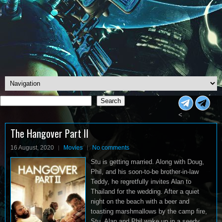
Search
Search
<
The Hangover Part II
16 August, 2020
Movies
No comments
Stu is getting married. Along with Doug,
Phil, and his soon-to-be brother-in-law
Teddy, he regretfully invites Alan to
Thailand for the wedding. After a quiet
night on the beach with a beer and
toasting marshmallows by the camp fire,
Stu, Alan and Phil wake up in a seedy