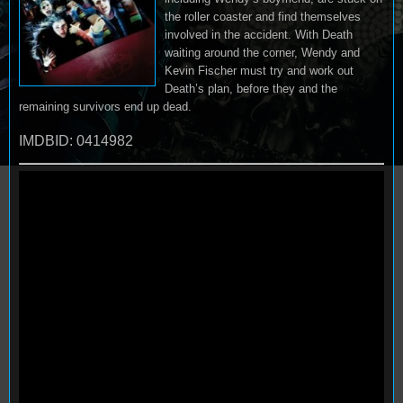
the roller coaster and find themselves
involved in the accident. With Death
waiting around the corner, Wendy and
Kevin Fischer must try and work out
Death’s plan, before they and the
remaining survivors end up dead.
IMDBID: 0414982