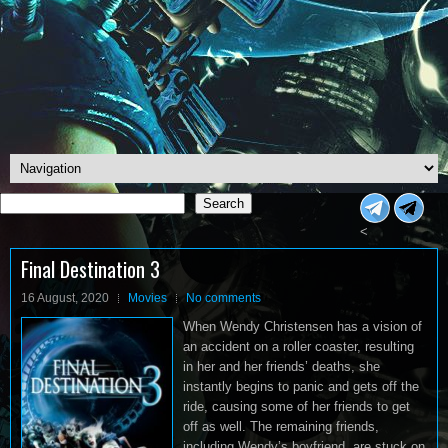
Search
Search
<
Final Destination 3
16 August, 2020
Movies
No comments
When Wendy Christensen has a vision of
an accident on a roller coaster, resulting
in her and her friends’ deaths, she
instantly begins to panic and gets off the
ride, causing some of her friends to get
off as well. The remaining friends,
including Wendy’s boyfriend, are stuck on