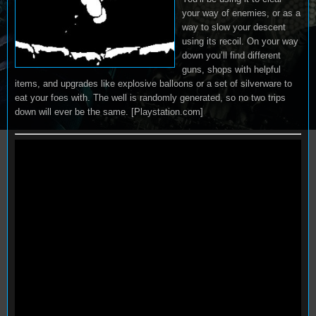
your way of enemies, or as a
way to slow your descent
using its recoil. On your way
down you’ll find different
guns, shops with helpful
items, and upgrades like explosive balloons or a set of silverware to
eat your foes with. The well is randomly generated, so no two trips
down will ever be the same. [Playstation.com]