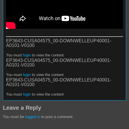
EP3643-CUSA04575_00-DOWNWELLEUP40001-
A0101-V0100
You must
login
to view the content
EP3643-CUSA04575_00-DOWNWELLEUP40001-
A0101-V0100
You must
login
to view the content
EP3643-CUSA04575_00-DOWNWELLEUP40001-
A0101-V0100
You must
login
to view the content
Leave a Reply
You must be
logged in
to post a comment.