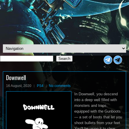
Search
Search
<
Downwell
16 August, 2020
PS4
No comments
In Downwell, you descend
into a deep well filled with
monsters and traps,
equipped with the Gunboots
— a set of boots that let you
shoot bullets from your feet.
You’ll be using it to clear