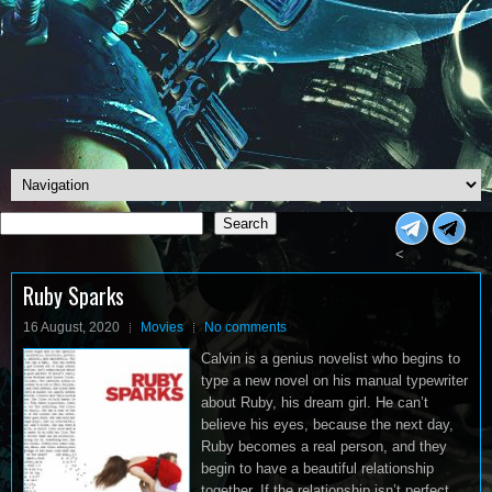
Search
Search
<
Ruby Sparks
16 August, 2020
Movies
No comments
Calvin is a genius novelist who begins to
type a new novel on his manual typewriter
about Ruby, his dream girl. He can’t
believe his eyes, because the next day,
Ruby becomes a real person, and they
begin to have a beautiful relationship
together. If the relationship isn’t perfect,