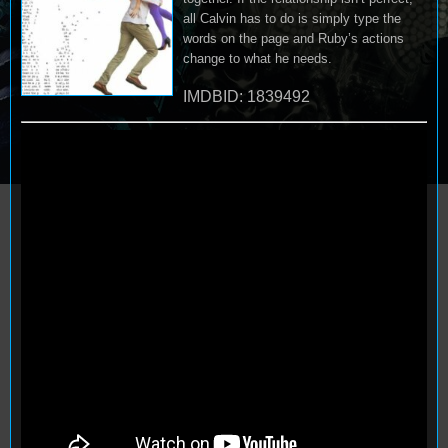
all Calvin has to do is simply type the
words on the page and Ruby’s actions
change to what he needs.
IMDBID: 1839492