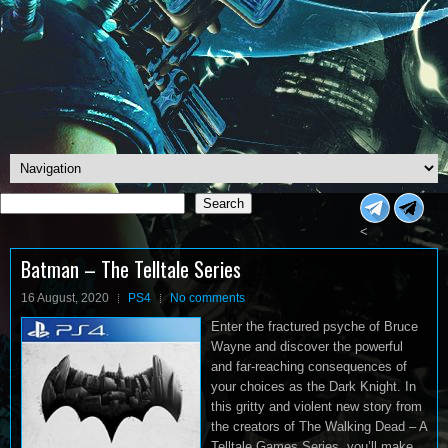
Search
Search
<
Batman – The Telltale Series
16 August, 2020
PS4
No comments
Enter the fractured psyche of Bruce
Wayne and discover the powerful
and far-reaching consequences of
your choices as the Dark Knight. In
this gritty and violent new story from
the creators of The Walking Dead – A
Telltale Games Series, you’ll make