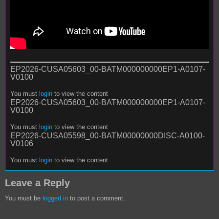
EP2026-CUSA05603_00-BATM000000000EP1-A0107-
V0100
You must
login
to view the content
EP2026-CUSA05603_00-BATM000000000EP1-A0107-
V0100
You must
login
to view the content
EP2026-CUSA05598_00-BATM00000000DISC-A0100-
V0106
You must
login
to view the content
Leave a Reply
You must be
logged in
to post a comment.