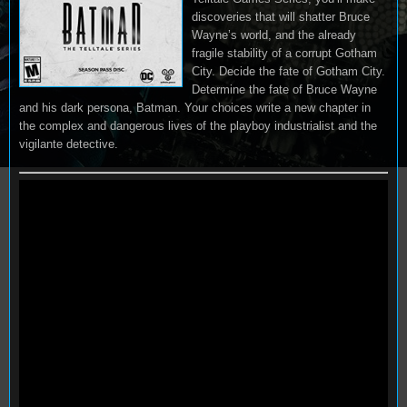
discoveries that will shatter Bruce
Wayne’s world, and the already
fragile stability of a corrupt Gotham
City. Decide the fate of Gotham City.
Determine the fate of Bruce Wayne
and his dark persona, Batman. Your choices write a new chapter in
the complex and dangerous lives of the playboy industrialist and the
vigilante detective.