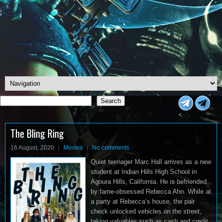
Search
Search
<
The Bling Ring
16 August, 2020
Movies
No comments
Quiet teenager Marc Hall arrives as a new
student at Indian Hills High School in
Agoura Hills, California. He is befriended
by fame-obsessed Rebecca Ahn. While at
a party at Rebecca’s house, the pair
check unlocked vehicles on the street,
taking valuables such as cash and credit