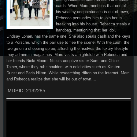
cards. When Marc mentions that one of
his wealthy acquaintances is out of town,
Rebecca persuades him to join her in
breaking into his house. Rebecca steals a
handbag, mentioning that her idol,
Lindsay Lohan, has the same one. She also steals cash and the keys
to a Porsche, which the pair use to flee the scene. With the cash, the
two go on a shopping spree, affording themselves the luxury lifestyle
they admire in magazines. Marc visits a nightclub with Rebecca and
her friends Nicki Moore, Nicki’s adoptive sister Sam, and Chloe
Tainer, where they rub shoulders with celebrities such as Kirsten
Dunst and Paris Hilton. While researching Hilton on the Internet, Marc
and Rebecca realize that she will be out of town….
IMDBID: 2132285