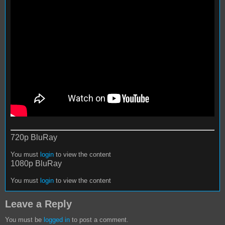
720p BluRay
You must
login
to view the content
1080p BluRay
You must
login
to view the content
Leave a Reply
You must be
logged in
to post a comment.