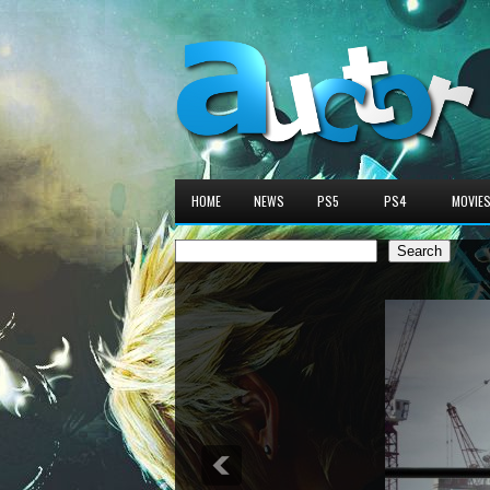
HOME
NEWS
PS5
PS4
MOVIE
Search
Search