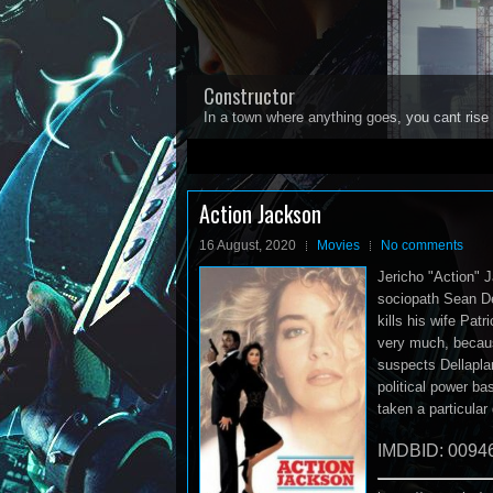
Constructor
In a town where anything goes, you cant rise 
1
2
3
4
5
Action Jackson
16 August, 2020
Movies
No comments
Jericho "Action" J
sociopath Sean Del
kills his wife Pat
very much, becau
suspects Dellaplan
political power b
taken a particular
IMDBID: 0094