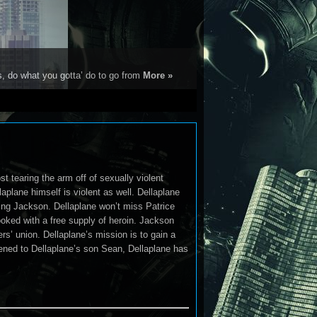
s, do what you gotta’ do to go from
More »
t tearing the arm off of sexually violent
aplane himself is violent as well. Dellaplane
ming Jackson. Dellaplane won’t miss Patrice
ed with a free supply of heroin. Jackson
rs’ union. Dellaplane’s mission is to gain a
ened to Dellaplane’s son Sean, Dellaplane has