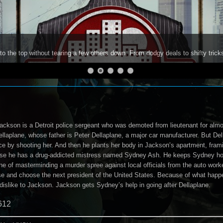
to the top without tearing a few others down. From dodgy deals to shifty trick
ackson is a Detroit police sergeant who was demoted from lieutenant for almos
laplane, whose father is Peter Dellaplane, a major car manufacturer. But Dell
rice by shooting her. And then he plants her body in Jackson’s apartment, fra
se he has a drug-addicted mistress named Sydney Ash. He keeps Sydney hook
e of masterminding a murder spree against local officials from the auto worke
ase and choose the next president of the United States. Because of what happ
 dislike to Jackson. Jackson gets Sydney’s help in going after Dellaplane.
612