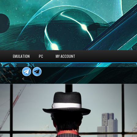
S
EMULATION
PC
MY ACCOUNT
<