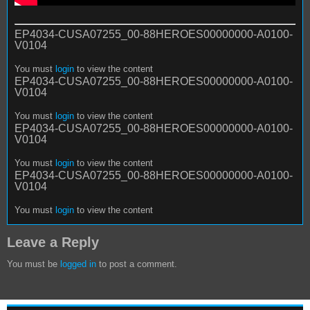
EP4034-CUSA07255_00-88HEROES00000000-A0100-
V0104
You must
login
to view the content
EP4034-CUSA07255_00-88HEROES00000000-A0100-
V0104
You must
login
to view the content
EP4034-CUSA07255_00-88HEROES00000000-A0100-
V0104
You must
login
to view the content
EP4034-CUSA07255_00-88HEROES00000000-A0100-
V0104
You must
login
to view the content
Leave a Reply
You must be
logged in
to post a comment.