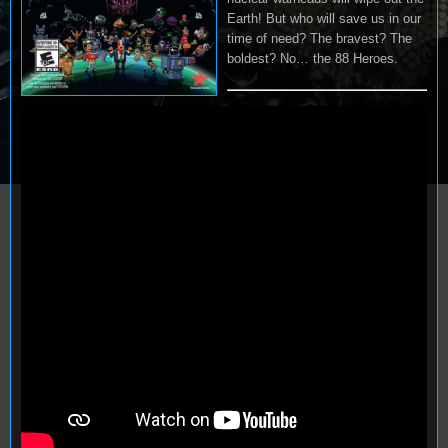
Earth! But who will save us in our
time of need? The bravest? The
boldest? No… the 88 Heroes.