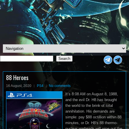
Search
Search
<
88 Heroes
16 August, 2020
PS4
No comments
It’s 8:08 AM on August 8, 1988,
and the evil Dr. H8 has brought
the world to the brink of total
annihilation. His demands are
simple: pay $88 octillion within 88
minutes, or Dr. H8’s 88 thermo-
nuclear warheads will wipe out the