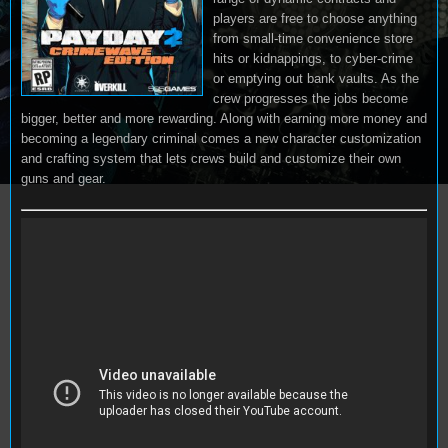
players are free to choose anything
from small-time convenience store
hits or kidnappings, to cyber-crime
or emptying out bank vaults. As the
crew progresses the jobs become
bigger, better and more rewarding. Along with earning more money and
becoming a legendary criminal comes a new character customization
and crafting system that lets crews build and customize their own
guns and gear.