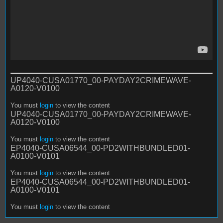
UP4040-CUSA01770_00-PAYDAY2CRIMEWAVE-
A0120-V0100
You must
login
to view the content
UP4040-CUSA01770_00-PAYDAY2CRIMEWAVE-
A0120-V0100
You must
login
to view the content
EP4040-CUSA06544_00-PD2WITHBUNDLED01-
A0100-V0101
You must
login
to view the content
EP4040-CUSA06544_00-PD2WITHBUNDLED01-
A0100-V0101
You must
login
to view the content