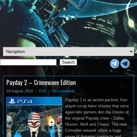
Search
Search
<
Payday 2 – Crimewave Edition
16 August, 2020
PS4
No comments
Payday 2 is an action-packed, four-
player co-op heist shooter that once
again lets gamers don the masks of
the original Payday crew – Dallas,
Hoxton, Wolf and Chains. The new
CrimeNet network offers a huge
range of dynamic contracts and