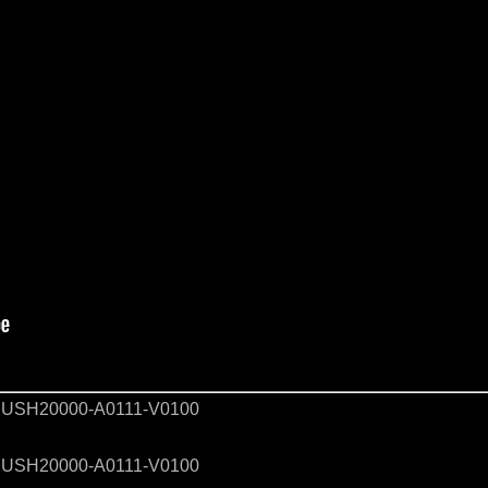
USH20000-A0111-V0100
USH20000-A0111-V0100