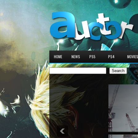
HOME
NEWS
PS5
PS4
MOVIE
Search
Search