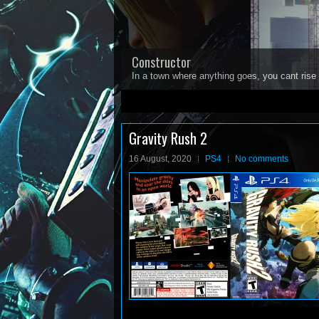
Constructor
In a town where anything goes, you cant rise 
1
2
3
4
5
Gravity Rush 2
16 August, 2020
PS4
No comments