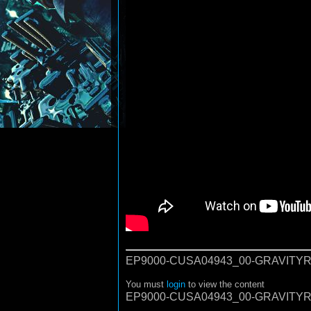
EP9000-CUSA04943_00-GRAVITYR
You must
login
to view the content
EP9000-CUSA04943_00-GRAVITYR