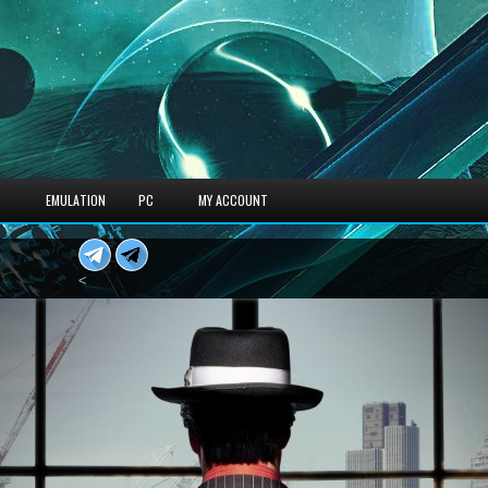
S
EMULATION
PC
MY ACCOUNT
<