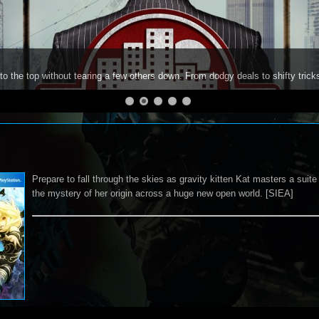
to the top without tearing a few others down. From dodgy deals to shifty trick
Prepare to fall through the skies as gravity kitten Kat masters a suite
the mystery of her origin across a huge new open world. [SIEA]