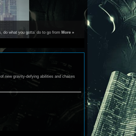
s, do what you gotta’ do to go from
More »
 of new gravity-defying abilities and chases