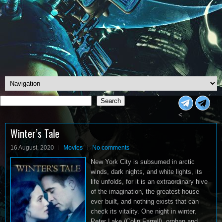
Search
Search
<
Winter’s Tale
16 August, 2020
Movies
No comments
New York City is subsumed in arctic
winds, dark nights, and white lights, its
life unfolds, for it is an extraordinary hive
of the imagination, the greatest house
ever built, and nothing exists that can
check its vitality. One night in winter,
Peter Lake (Colin Farrell), orphan and