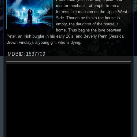
master-mechanic, attempts to rob a
fortress-like mansion on the Upper West
Side. Though he thinks the house is
empty, the daughter of the house is
home. Thus begins the love between
Peter, an Irish burglar in his early 20’s, and Beverly Penn (Jessica
Brown Findlay), a young girl, who is dying.
IMDBID: 1837709