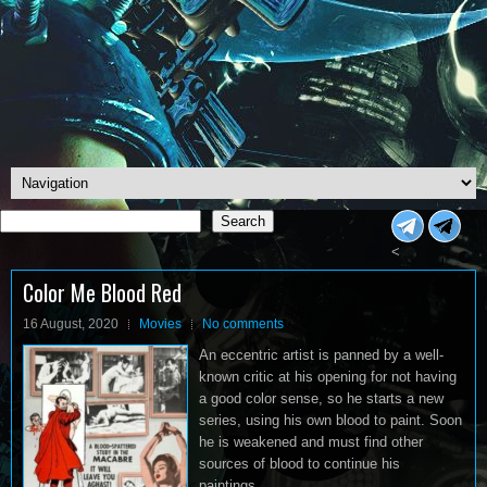
Search
Search
<
Color Me Blood Red
16 August, 2020
Movies
No comments
An eccentric artist is panned by a well-
known critic at his opening for not having
a good color sense, so he starts a new
series, using his own blood to paint. Soon
he is weakened and must find other
sources of blood to continue his
paintings.