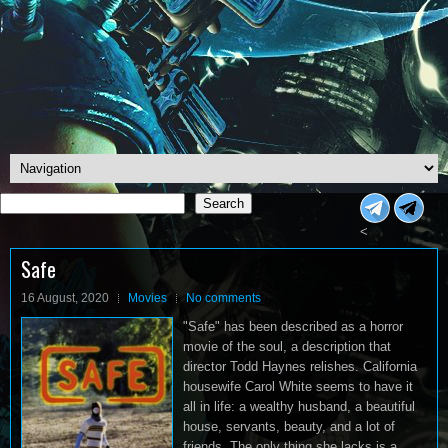
Search
Search
<
Safe
16 August, 2020
Movies
No comments
"Safe" has been described as a horror
movie of the soul, a description that
director Todd Haynes relishes. California
housewife Carol White seems to have it
all in life: a wealthy husband, a beautiful
house, servants, beauty, and a lot of
friends. The only thing she lacks is a