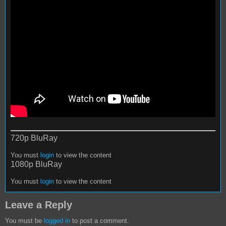
720p BluRay
You must
login
to view the content
1080p BluRay
You must
login
to view the content
Leave a Reply
You must be
logged in
to post a comment.