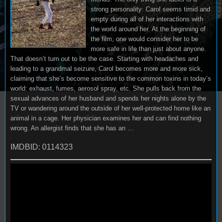
strong personality: Carol seems timid and
empty during all of her interactions with
the world around her. At the beginning of
the film, one would consider her to be
more safe in life than just about anyone.
That doesn’t turn out to be the case. Starting with headaches and
leading to a grandmal seizure, Carol becomes more and more sick,
claiming that she’s become sensitive to the common toxins in today’s
world: exhaust, fumes, aerosol spray, etc. She pulls back from the
sexual advances of her husband and spends her nights alone by the
TV or wandering around the outside of her well-protected home like an
animal in a cage. Her physician examines her and can find nothing
wrong. An allergist finds that she has an …
IMDBID: 0114323