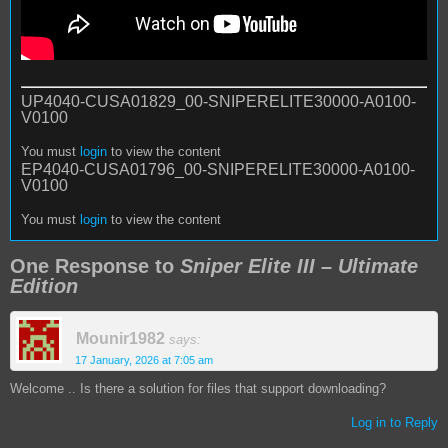
UP4040-CUSA01829_00-SNIPERELITE30000-A0100-
V0100
You must
login
to view the content
EP4040-CUSA01796_00-SNIPERELITE30000-A0100-
V0100
You must
login
to view the content
One Response to
Sniper Elite III – Ultimate
Edition
Mounir1982
says:
17 January, 2026 at 7:05 am
Welcome .. Is there a solution for files that support downloading?
Log in to Reply