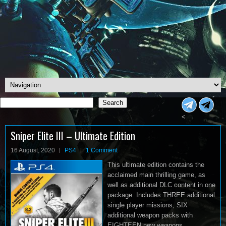
Search
Search
<
Sniper Elite III – Ultimate Edition
16 August, 2020
PS4
1 Comment
This ultimate edition contains the
acclaimed main thrilling game, as
well as additional DLC content in one
package. Includes THREE additional
single player missions, SIX
additional weapon packs with
EIGHTEEN new weapons.