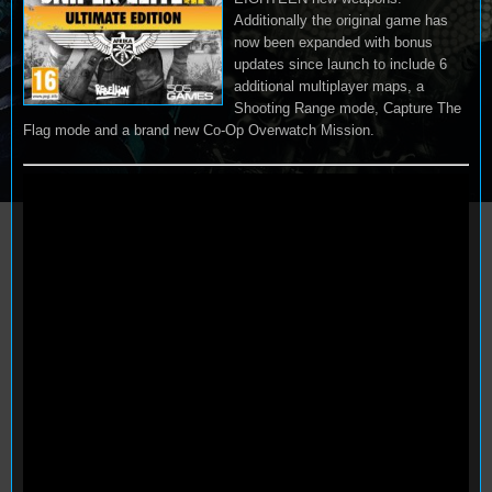
Additionally the original game has
now been expanded with bonus
updates since launch to include 6
additional multiplayer maps, a
Shooting Range mode, Capture The
Flag mode and a brand new Co-Op Overwatch Mission.