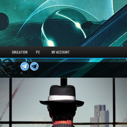
S
EMULATION
PC
MY ACCOUNT
<