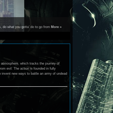
s, do what you gotta’ do to go from
More »
e atmosphere, which tracks the journey of
om evil. The action is founded in fully
 to invent new ways to battle an army of undead