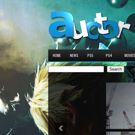
HOME
NEWS
PS5
PS4
MOVIE
Search
Search