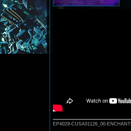
EP4029-CUSA01126_00-ENCHANTE