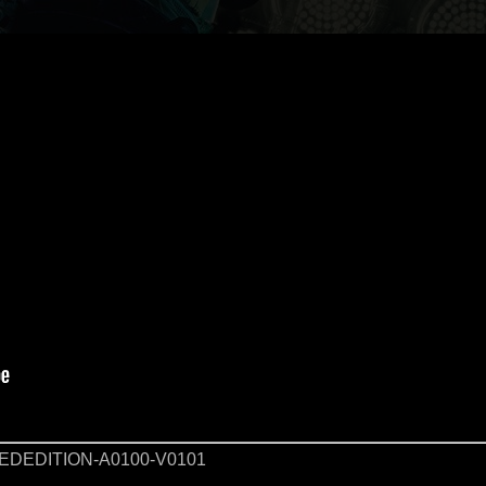
DEDITION-A0100-V0101