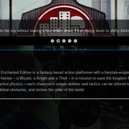
to the top without tearing a few others down. From dodgy deals to shifty trick
 Enchanted Edition is a fantasy-based action platformer with a fairytale-esqu
 heroes – a Wizard, a Knight and a Thief – in a mission to save the kingdom fr
active physics – each character’s unique abilities and tactics can be utilized
efeat obstacles, and restore the order of the world.