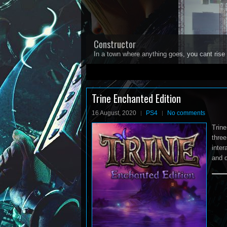
Constructor
In a town where anything goes, you cant rise 
1
2
3
4
5
Trine Enchanted Edition
16 August, 2020
PS4
No comments
Trine
three
inter
and d