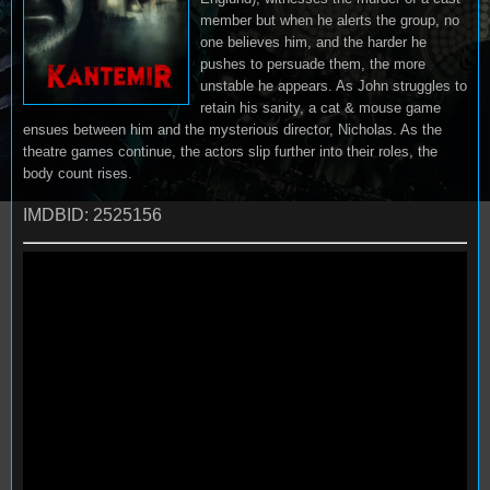
member but when he alerts the group, no
one believes him, and the harder he
pushes to persuade them, the more
unstable he appears. As John struggles to
retain his sanity, a cat & mouse game
ensues between him and the mysterious director, Nicholas. As the
theatre games continue, the actors slip further into their roles, the
body count rises.
IMDBID: 2525156