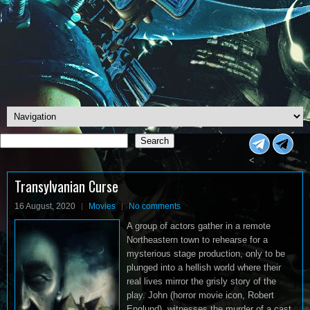
Search
Search
<
Transylvanian Curse
16 August, 2020
Movies
No comments
A group of actors gather in a remote
Northeastern town to rehearse for a
mysterious stage production, only to be
plunged into a hellish world where their
real lives mirror the grisly story of the
play. John (horror movie icon, Robert
Englund), witnesses the murder of a cast