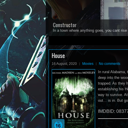
Constructor
In a town where anything goes, you cant rise 
1
2
3
4
5
House
16 August, 2020
Movies
No comments
In rural Alabama, 
deep into the wood
trapped. As they h
establishing his H
way to survive. At
out… is in. But g
IMDBID: 0837