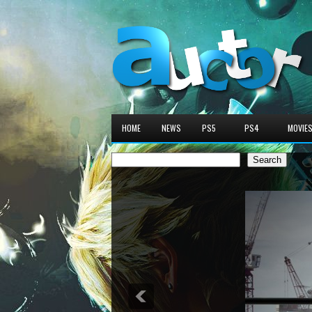
HOME
NEWS
PS5
PS4
MOVIE
Search
Search