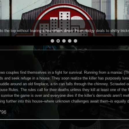
to the top without tearing a few others down. From dodgy deals to shifty trick
two couples find themselves in a fight for survival. Running from a maniac (Th
s and seek refuge in a house. They soon realize the killer has purposely lur
uddle around an old fireplace, a tin can falls through the chimney. Scrawled on
ouse Rules. The rules call for their deaths unless they kill at least one of the
 sunrise the game is over and everyone dies if the killer’s demands aren’t met
oing further into this house–where unknown challenges await them–is equally d
796