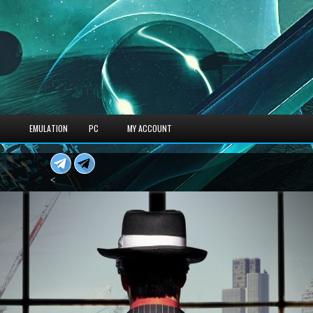
S
EMULATION
PC
MY ACCOUNT
<