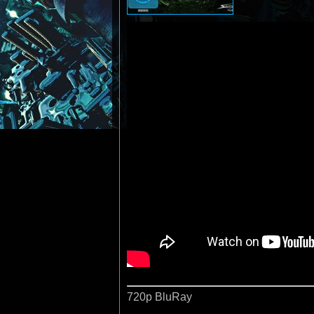
720p BluRay