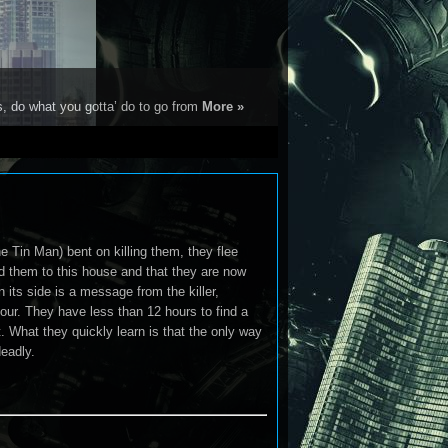
s, do what you gotta’ do to go from
More »
e Tin Man) bent on killing them, they flee
ed them to this house and that they are now
 its side is a message from the killer,
 four. They have less than 12 hours to find a
. What they quickly learn is that the only way
eadly.