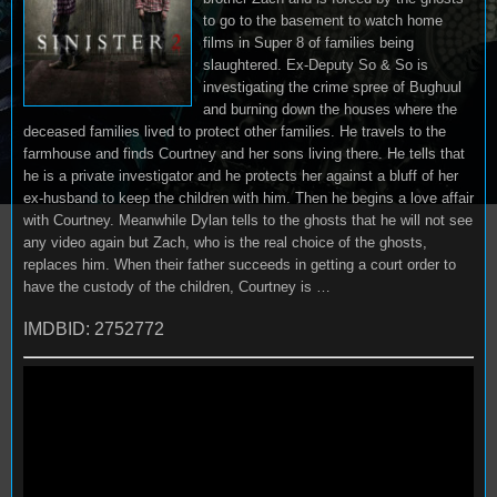
to go to the basement to watch home
films in Super 8 of families being
slaughtered. Ex-Deputy So & So is
investigating the crime spree of Bughuul
and burning down the houses where the
deceased families lived to protect other families. He travels to the
farmhouse and finds Courtney and her sons living there. He tells that
he is a private investigator and he protects her against a bluff of her
ex-husband to keep the children with him. Then he begins a love affair
with Courtney. Meanwhile Dylan tells to the ghosts that he will not see
any video again but Zach, who is the real choice of the ghosts,
replaces him. When their father succeeds in getting a court order to
have the custody of the children, Courtney is …
IMDBID: 2752772