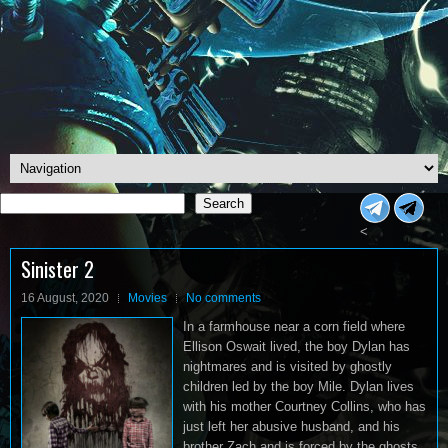
Search
Search
<
Sinister 2
16 August, 2020
Movies
No comments
In a farmhouse near a corn field where
Ellison Oswait lived, the boy Dylan has
nightmares and is visited by ghostly
children led by the boy Mile. Dylan lives
with his mother Courtney Collins, who has
just left her abusive husband, and his
brother Zach and is forced by the ghosts