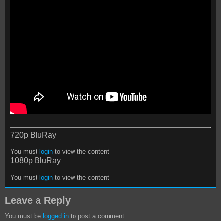
720p BluRay
You must
login
to view the content
1080p BluRay
You must
login
to view the content
Leave a Reply
You must be
logged in
to post a comment.