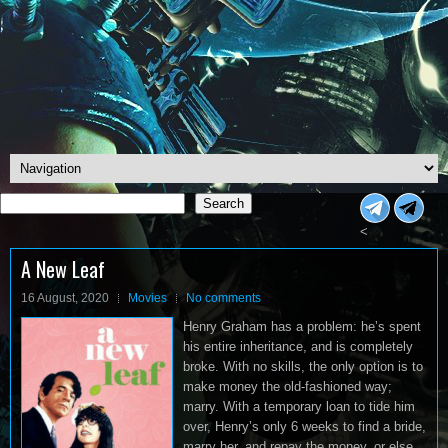
Search
Search
<
A New Leaf
16 August, 2020
Movies
No comments
Henry Graham has a problem: he’s spent
his entire inheritance, and is completely
broke. With no skills, the only option is to
make money the old-fashioned way;
marry. With a temporary loan to tide him
over, Henry’s only 6 weeks to find a bride,
marry her, and repay the money, or else