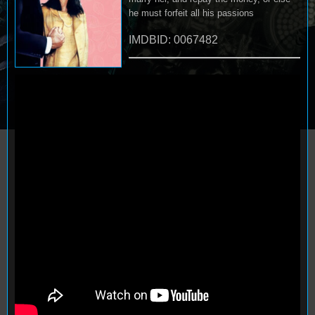
he must forfeit all his passions
IMDBID: 0067482