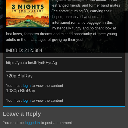
estranged friends and former band mates
"celebrate" turning 30, carrying their
hopes, unresolved wounds and
intertwined romantic baggage, in this
hysterically funny and poignant look at
lost loves, forgotten dreams and missed opportunity of three young
adults in the final stages of giving up their youth.
IMDBID: 2123884
https://youtu.be/Jb1ydKHyuAg
720p BluRay
You must
login
to view the content
1080p BluRay
You must
login
to view the content
Leave a Reply
You must be
logged in
to post a comment.