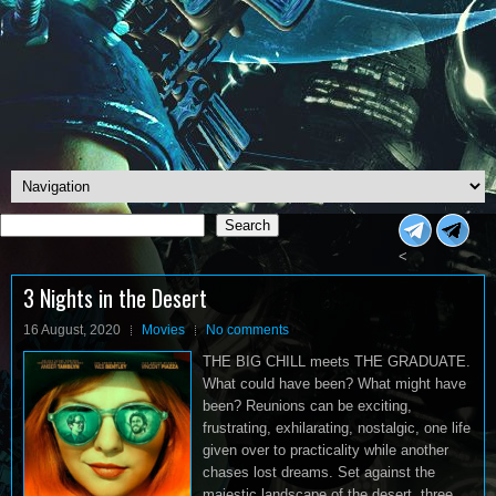
Search
Search
<
3 Nights in the Desert
16 August, 2020
Movies
No comments
THE BIG CHILL meets THE GRADUATE.
What could have been? What might have
been? Reunions can be exciting,
frustrating, exhilarating, nostalgic, one life
given over to practicality while another
chases lost dreams. Set against the
majestic landscape of the desert, three