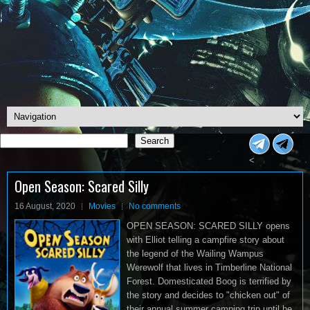
Search
Search
<
Open Season: Scared Silly
16 August, 2020
Movies
No comments
OPEN SEASON: SCARED SILLY opens
with Elliot telling a campfire story about
the legend of the Wailing Wampus
Werewolf that lives in Timberline National
Forest. Domesticated Boog is terrified by
the story and decides to "chicken out" of
their annual summer camping trip until he