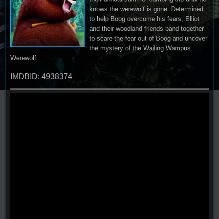
knows the werewolf is gone. Determined
to help Boog overcome his fears, Elliot
and their woodland friends band together
to scare the fear out of Boog and uncover
the mystery of the Wailing Wampus
Werewolf.
IMDBID: 4938374